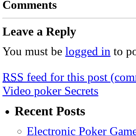
Comments
Leave a Reply
You must be
logged in
to p
RSS
feed for this post (co
Video poker Secrets
Recent Posts
Electronic Poker Gam