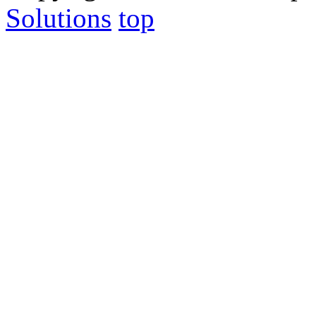
Solutions
top