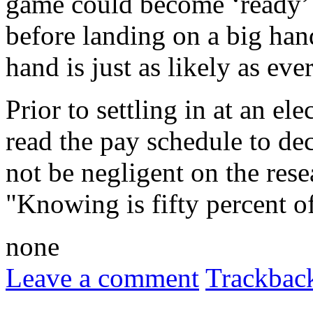
game could become ‘ready’ to
before landing on a big han
hand is just as likely as eve
Prior to settling in at an e
read the pay schedule to de
not be negligent on the rese
"Knowing is fifty percent of
none
Leave a comment
Trackbac