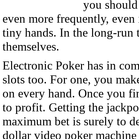
you should 
even more frequently, even 
tiny hands. In the long-run 
themselves.
Electronic Poker has in co
slots too. For one, you ma
on every hand. Once you fin
to profit. Getting the jackpo
maximum bet is surely to def
dollar video poker machine 