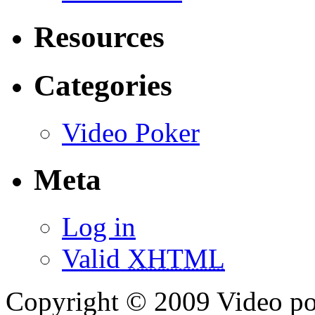
Resources
Categories
Video Poker
Meta
Log in
Valid
XHTML
Copyright © 2009 Video po