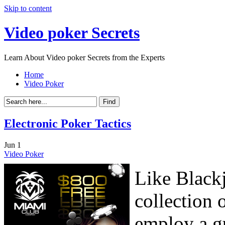
Skip to content
Video poker Secrets
Learn About Video poker Secrets from the Experts
Home
Video Poker
Electronic Poker Tactics
Jun
1
Video Poker
Like Blackj
collection 
employ a gu