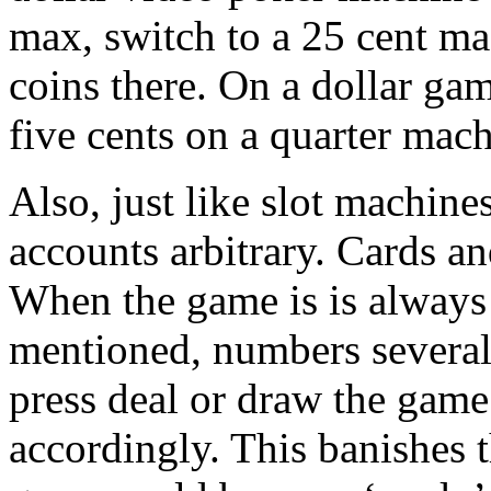
max, switch to a 25 cent 
coins there. On a dollar gam
five cents on a quarter mach
Also, just like slot machines
accounts arbitrary. Cards a
When the game is is always
mentioned, numbers severa
press deal or draw the gam
accordingly. This banishes t