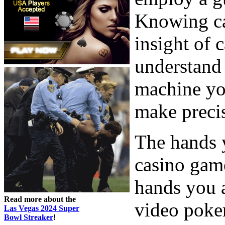
Knowing ca
insight of c
understand
machine you
make precis
The hands y
casino game
hands you 
Read more about the
video poke
Las Vegas 2024 Super
Bowl Streaker
!