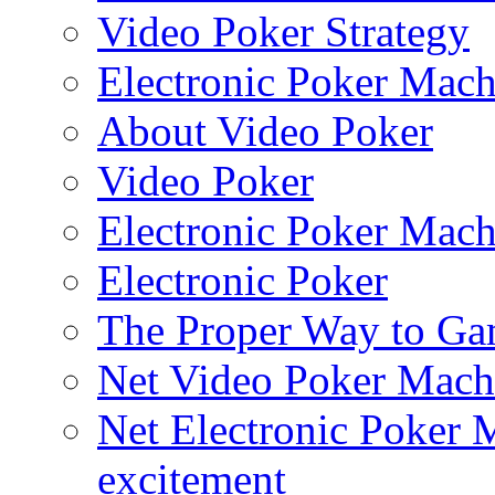
Video Poker Strategy
Electronic Poker Mach
About Video Poker
Video Poker
Electronic Poker Mach
Electronic Poker
The Proper Way to Ga
Net Video Poker Machi
Net Electronic Poker 
excitement