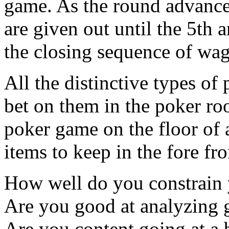
game. As the round advances
are given out until the 5th a
the closing sequence of wag
All the distinctive types of
bet on them in the poker ro
poker game on the floor of 
items to keep in the fore fr
How well do you constrain y
Are you good at analyzing 
Are you content going at a 