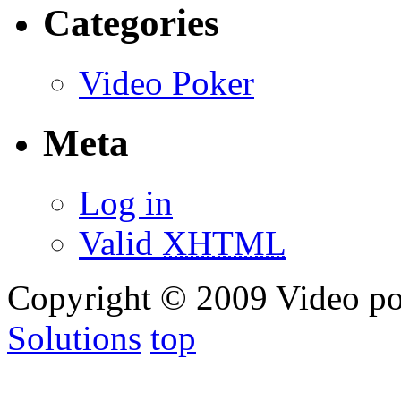
Categories
Video Poker
Meta
Log in
Valid
XHTML
Copyright © 2009 Video po
Solutions
top