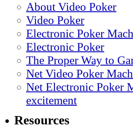
About Video Poker
Video Poker
Electronic Poker Mach
Electronic Poker
The Proper Way to Ga
Net Video Poker Machi
Net Electronic Poker 
excitement
Resources