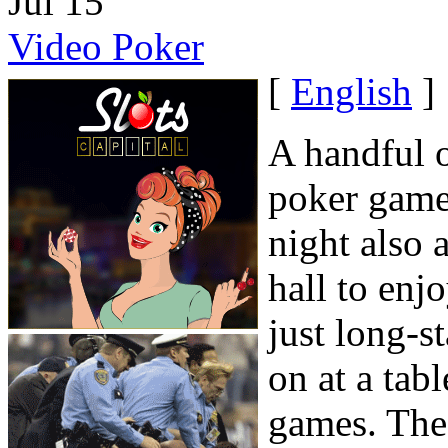
Jul
15
Video Poker
[
English
]
A handful o
poker game 
night also 
hall to enj
just long-s
on at a tab
games. The 