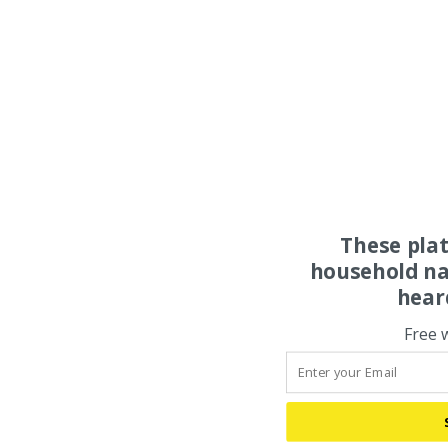
These pla
household na
hear
Free 