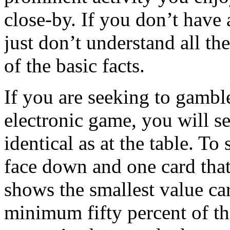
close-by. If you don’t have 
just don’t understand all th
of the basic facts.
If you are seeking to gambl
electronic game, you will se
identical as at the table. To 
face down and one card that
shows the smallest value car
minimum fifty percent of th