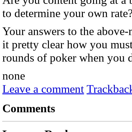
to determine your own rate
Your answers to the above-
it pretty clear how you mus
rounds of poker when you d
none
Leave a comment
Trackbac
Comments