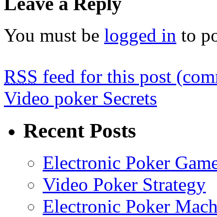
Leave a Reply
You must be
logged in
to p
RSS
feed for this post (co
Video poker Secrets
Recent Posts
Electronic Poker Gam
Video Poker Strategy
Electronic Poker Mach