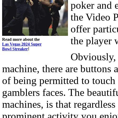
poker and e
the Video P
offer parti
the player w
Read more about the
Las Vegas 2024 Super
Bowl Streaker
!
Obviously, 
machine, there are buttons 
of being permitted to touch
gamblers faces. The beautif
machines, is that regardless
prominent activity you enjoy