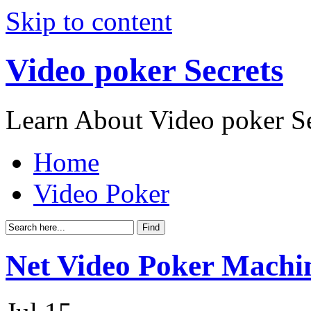
Skip to content
Video poker Secrets
Learn About Video poker Se
Home
Video Poker
Net Video Poker Machi