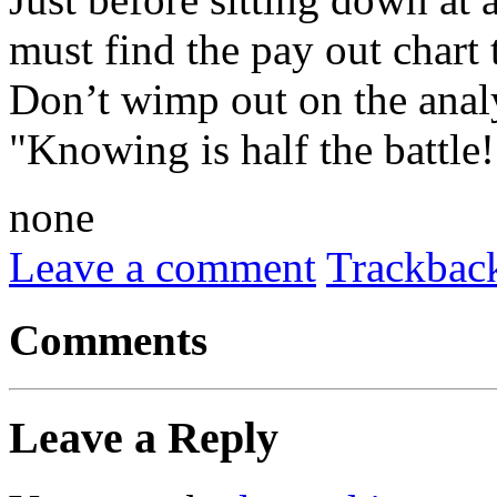
must find the pay out chart
Don’t wimp out on the analy
"Knowing is half the battle!
none
Leave a comment
Trackbac
Comments
Leave a Reply