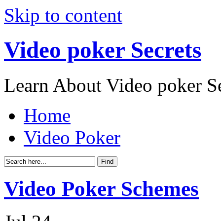
Skip to content
Video poker Secrets
Learn About Video poker Se
Home
Video Poker
Video Poker Schemes