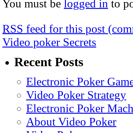
You must be
logged in
to p
RSS
feed for this post (co
Video poker Secrets
Recent Posts
Electronic Poker Gam
Video Poker Strategy
Electronic Poker Mach
About Video Poker