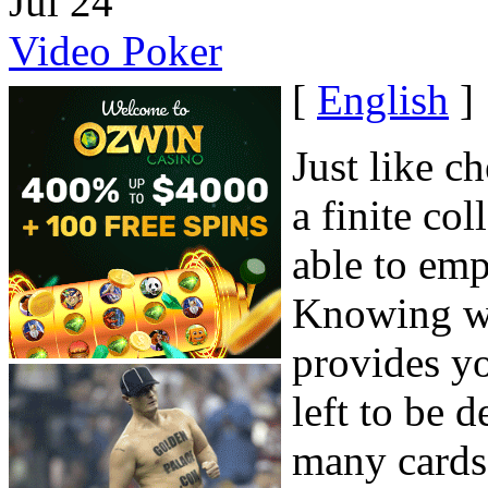
Jul
24
Video Poker
[
English
]
Just like c
a finite col
able to emp
Knowing wh
provides yo
left to be d
many cards 