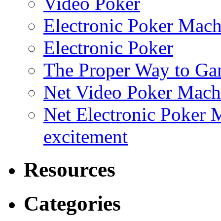
Video Poker
Electronic Poker Mach
Electronic Poker
The Proper Way to Ga
Net Video Poker Machi
Net Electronic Poker 
excitement
Resources
Categories