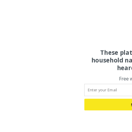
These pla
household na
hear
Free 