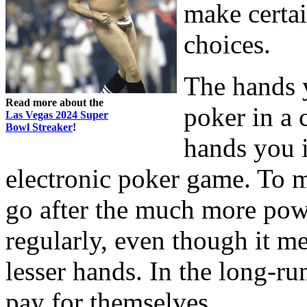
make certai
choices.
The hands 
Read more about the
poker in a
Las Vegas 2024 Super
Bowl Streaker
!
hands you 
electronic poker game. To 
go after the much more po
regularly, even though it m
lesser hands. In the long-run
pay for themselves.