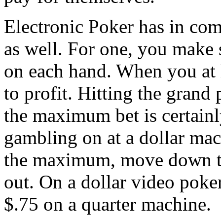
Electronic Poker has in com
as well. For one, you make
on each hand. When you at la
to profit. Hitting the grand 
the maximum bet is certainly
gambling on at a dollar mac
the maximum, move down to
out. On a dollar video poke
$.75 on a quarter machine.