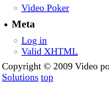
Video Poker
Meta
Log in
Valid
XHTML
Copyright © 2009 Video po
Solutions
top