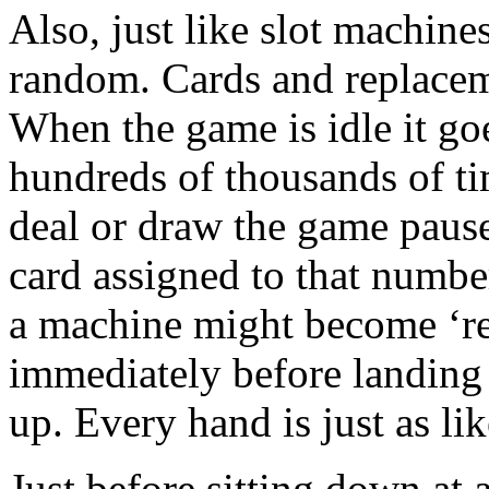
Also, just like slot machine
random. Cards and replacem
When the game is idle it g
hundreds of thousands of t
deal or draw the game pause
card assigned to that number
a machine might become ‘rea
immediately before landing 
up. Every hand is just as li
Just before sitting down at