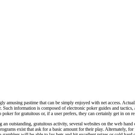
ly amusing pastime that can be simply enjoyed with net access. Actually,
. Such information is composed of electronic poker guides and tactics, a
 poker for gratuitous or, if a user prefers, they can certainly get in on 
g an outstanding, gratuitous activity, several websites on the web hand 
ograms exist that ask for a basic amount for their play. Alternately, for
e-gamblers will be able to lay bets and hit excellent prizes or cold hard 