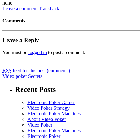
none
Leave a comment
Trackback
Comments
Leave a Reply
You must be
logged in
to post a comment.
RSS
feed for this post (comments)
Video poker Secrets
Recent Posts
Electronic Poker Games
Video Poker Strategy
Electronic Poker Machines
About Video Poker
Video Poker
Electronic Poker Machines
Electronic Poker