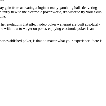
ay gain from activating a login at many gambling halls delivering
fairly new to the electronic poker world, it’s wiser to try your skills
lla.
he regulations that affect video poker wagering are built absolutely
able with how to wager on poker, enjoying electronic poker is an
 or established poker, is that no matter what your experience, there is