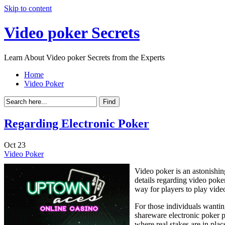
Skip to content
Video poker Secrets
Learn About Video poker Secrets from the Experts
Home
Video Poker
Regarding Electronic Poker
Oct
23
Video Poker
Video poker is an astonishing
details regarding video poker
way for players to play video
For those individuals wantin
shareware electronic poker pr
where real stakes are in plac