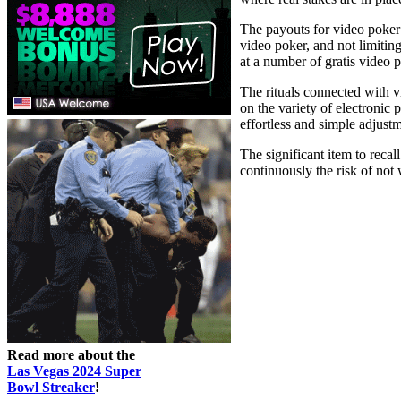
The payouts for video poker 
video poker, and not limiting
at a number of gratis video 
The rituals connected with v
on the variety of electronic
effortless and simple adjust
The significant item to recal
continuously the risk of not
Read more about the
Las Vegas 2024 Super
Bowl Streaker
!