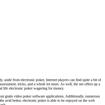
 aside from electronic poker, Internet players can find quite a bit of
ssessment, tricks, and a whole lot more. As well, the net offers up a
real life electronic poker wagering for money.
out gratis video poker software applications. Additionally, numerous
 the avid bettor, electronic poker is able to be enjoyed on the web
cash.