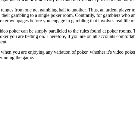
ranges from one net gambling hall to another. Thus, an ardent player m
 their gambling to a single poker room. Contrarily, for gamblers who are 
poker webpages before you engage in gambling that involves real life mu
ideo poker can be simply paralleled to the rules found at poker rooms. T
 poker you are betting on. Therefore, if you are on all accounts comfort
ment.
l when you are enjoying any variation of poker, whether it’s video poker
 winning the game.