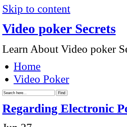
Skip to content
Video poker Secrets
Learn About Video poker Se
Home
Video Poker
Regarding Electronic P