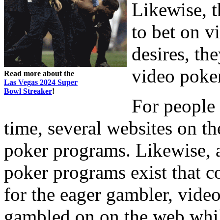
Likewise, 
to bet on vi
desires, the
video poke
Read more about the
Las Vegas 2024 Super
Bowl Streaker
!
For people 
time, several websites on t
poker programs. Likewise, 
poker programs exist that cos
for the eager gambler, video
gambled on on the web while