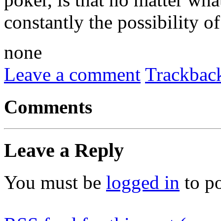
constantly the possibility o
none
Leave a comment
Trackbac
Comments
Leave a Reply
You must be
logged in
to p