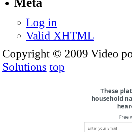
Meta
Log in
Valid
XHTML
Copyright © 2009 Video po
Solutions
top
These pla
household na
hear
Free 