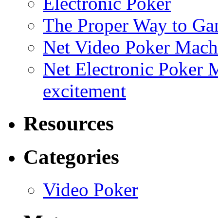
Electronic Poker
The Proper Way to Ga
Net Video Poker Machi
Net Electronic Poker 
excitement
Resources
Categories
Video Poker