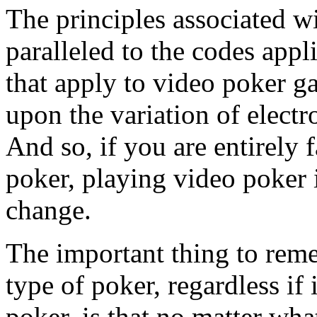
The principles associated w
paralleled to the codes appl
that apply to video poker g
upon the variation of elect
And so, if you are entirely
poker, playing video poker 
change.
The important thing to rem
type of poker, regardless if 
poker, is that no matter wha