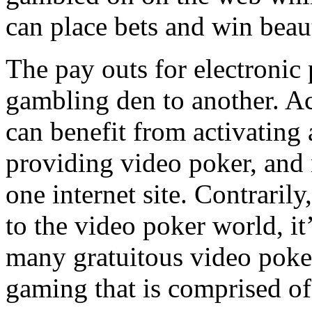
can place bets and win beaut
The pay outs for electronic
gambling den to another. Ac
can benefit from activating
providing video poker, and n
one internet site. Contraril
to the video poker world, it
many gratuitous video poker
gaming that is comprised of