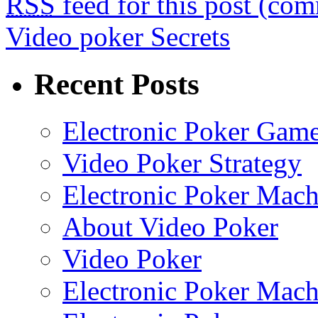
RSS
feed for this post (co
Video poker Secrets
Recent Posts
Electronic Poker Gam
Video Poker Strategy
Electronic Poker Mach
About Video Poker
Video Poker
Electronic Poker Mach