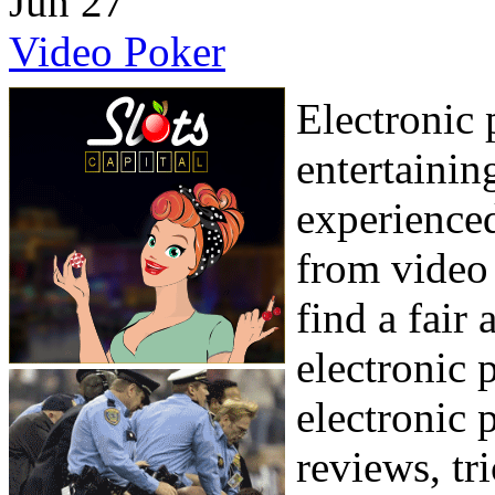
Jun
27
Video Poker
Electronic 
entertainin
experienced
from video 
find a fair
electronic 
electronic 
reviews, tr