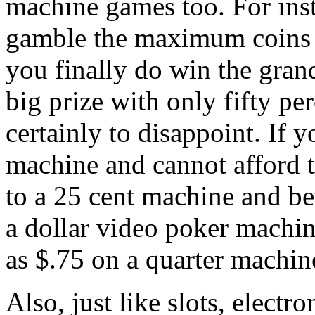
machine games too. For inst
gamble the maximum coins 
you finally do win the grand
big prize with only fifty p
certainly to disappoint. If 
machine and cannot afford 
to a 25 cent machine and b
a dollar video poker machin
as $.75 on a quarter machin
Also, just like slots, elect