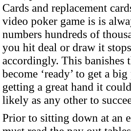
Cards and replacement card
video poker game is is alwa
numbers hundreds of thousa
you hit deal or draw it sto
accordingly. This banishes 
become ‘ready’ to get a big
getting a great hand it could
likely as any other to succe
Prior to sitting down at an
must read the pay out table