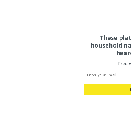
These pla
household na
hear
Free 