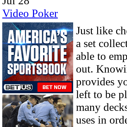
Jul
28
Video Poker
Just like c
a set collec
able to emp
out. Knowi
provides yo
left to be 
many decks
uses in ord