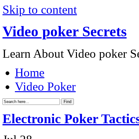
Skip to content
Video poker Secrets
Learn About Video poker Se
Home
Video Poker
Electronic Poker Tactic