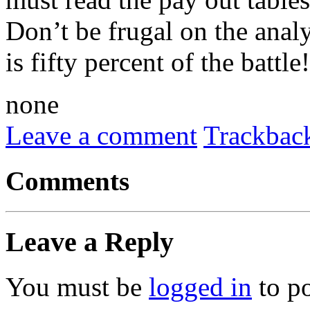
Don’t be frugal on the anal
is fifty percent of the battle
none
Leave a comment
Trackbac
Comments
Leave a Reply
You must be
logged in
to p