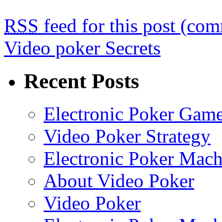
RSS
feed for this post (co
Video poker Secrets
Recent Posts
Electronic Poker Gam
Video Poker Strategy
Electronic Poker Mach
About Video Poker
Video Poker