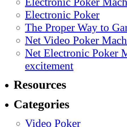
Electronic Poker Mach
Electronic Poker
The Proper Way to Ga
Net Video Poker Machi
Net Electronic Poker 
excitement
Resources
Categories
Video Poker