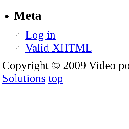
Meta
Log in
Valid
XHTML
Copyright © 2009 Video po
Solutions
top