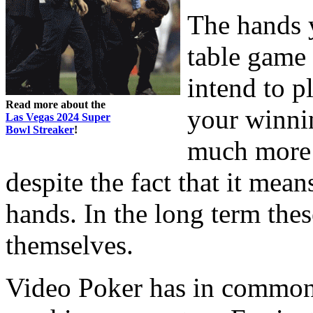
The hands y
table game
intend to p
Read more about the
your winnin
Las Vegas 2024 Super
Bowl Streaker
!
much more 
despite the fact that it mea
hands. In the long term these
themselves.
Video Poker has in common a