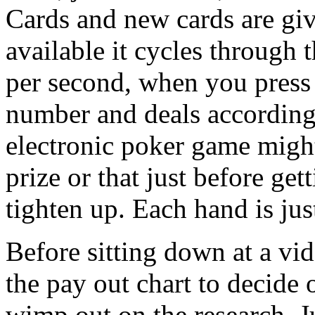
Cards and new cards are gi
available it cycles through
per second, when you press 
number and deals accordingl
electronic poker game might
prize or that just before get
tighten up. Each hand is just
Before sitting down at a vi
the pay out chart to decide
wimp out on the research. J