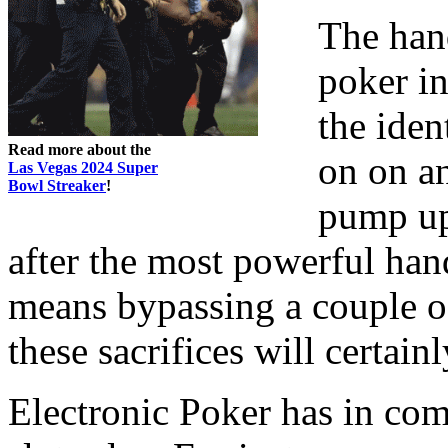
The han
poker in
the iden
Read more about the
on on a
Las Vegas 2024 Super
Bowl Streaker
!
pump up
after the most powerful hand
means bypassing a couple of
these sacrifices will certain
Electronic Poker has in co