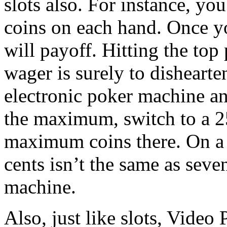
slots also. For instance, y
coins on each hand. Once you
will payoff. Hitting the top
wager is surely to dishearten
electronic poker machine a
the maximum, switch to a 2
maximum coins there. On a 
cents isn’t the same as seve
machine.
Also, just like slots, Video 