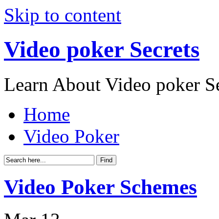
Skip to content
Video poker Secrets
Learn About Video poker Se
Home
Video Poker
Video Poker Schemes