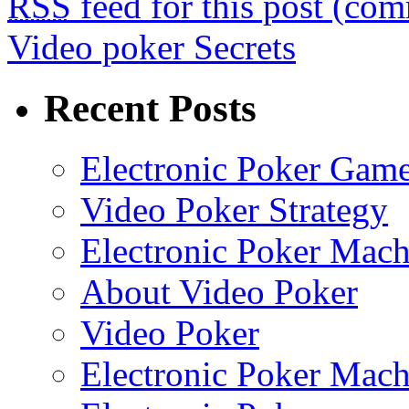
RSS
feed for this post (co
Video poker Secrets
Recent Posts
Electronic Poker Gam
Video Poker Strategy
Electronic Poker Mach
About Video Poker
Video Poker
Electronic Poker Mach