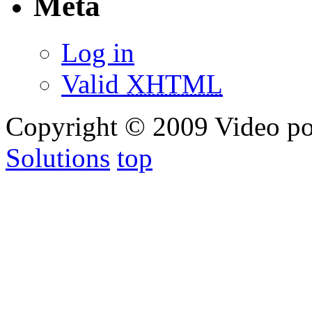
Meta
Log in
Valid
XHTML
Copyright © 2009 Video po
Solutions
top