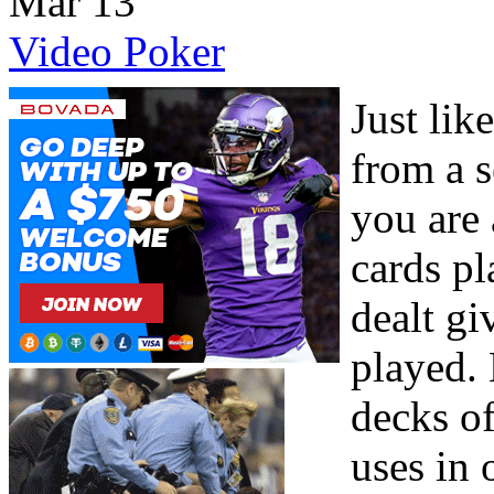
Mar
13
Video Poker
Just lik
from a 
you are 
cards p
dealt gi
played. 
decks of
uses in 