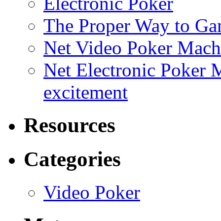
Electronic Poker
The Proper Way to Ga
Net Video Poker Machi
Net Electronic Poker 
excitement
Resources
Categories
Video Poker