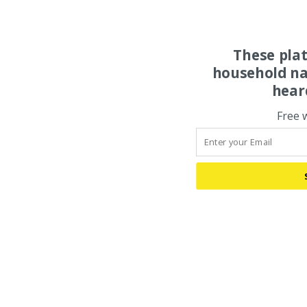
These pla
household na
hear
Free 