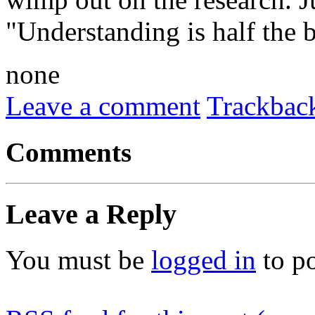
"Understanding is half the b
none
Leave a comment
Trackbac
Comments
Leave a Reply
You must be
logged in
to p