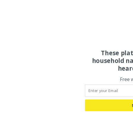
These pla
household na
hear
Free 