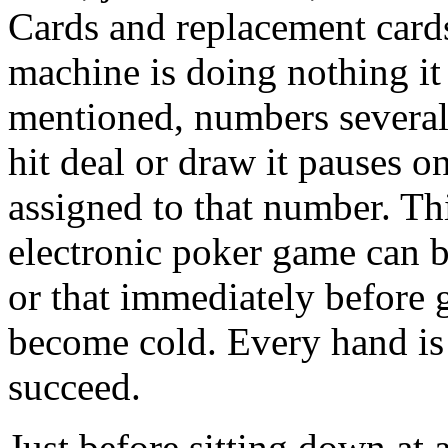
Cards and replacement card
machine is doing nothing it
mentioned, numbers severa
hit deal or draw it pauses o
assigned to that number. Thi
electronic poker game can b
or that immediately before 
become cold. Every hand is j
succeed.
Just before sitting down at