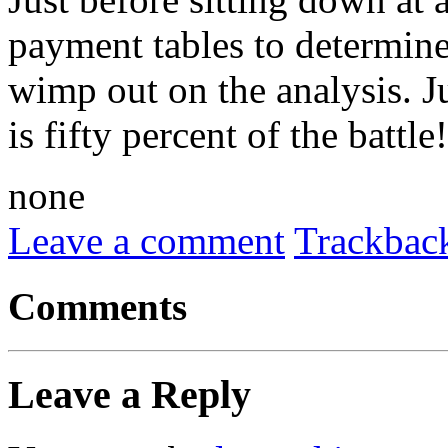
payment tables to determin
wimp out on the analysis. J
is fifty percent of the battle
none
Leave a comment
Trackbac
Comments
Leave a Reply