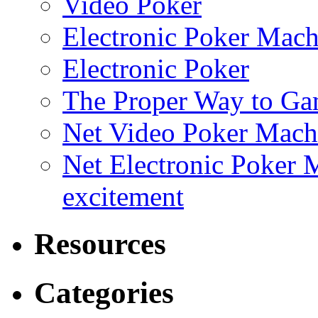
Video Poker
Electronic Poker Mach
Electronic Poker
The Proper Way to Ga
Net Video Poker Machi
Net Electronic Poker 
excitement
Resources
Categories