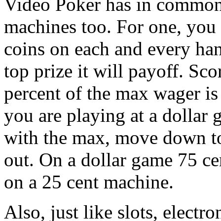
Video Poker has in common
machines too. For one, you
coins on each and every han
top prize it will payoff. Sco
percent of the max wager is
you are playing at a dollar 
with the max, move down to
out. On a dollar game 75 cen
on a 25 cent machine.
Also, just like slots, electro