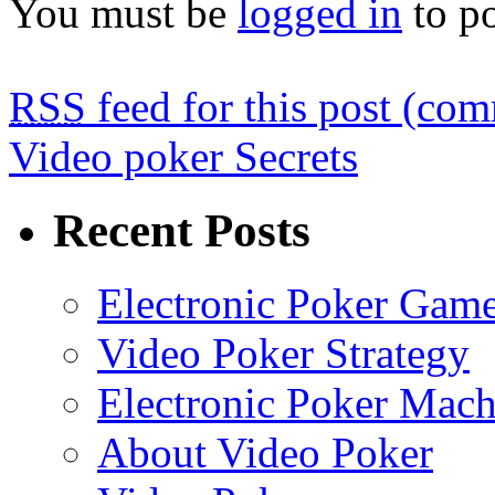
You must be
logged in
to p
RSS
feed for this post (co
Video poker Secrets
Recent Posts
Electronic Poker Gam
Video Poker Strategy
Electronic Poker Mach
About Video Poker