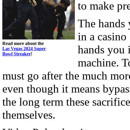
to make pre
The hands 
in a casino
Read more about the
hands you 
Las Vegas 2024 Super
Bowl Streaker
!
machine. T
must go after the much more
even though it means bypass
the long term these sacrific
themselves.