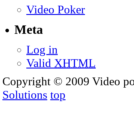
Video Poker
Meta
Log in
Valid
XHTML
Copyright © 2009 Video po
Solutions
top