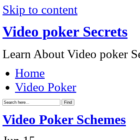
Skip to content
Video poker Secrets
Learn About Video poker Se
Home
Video Poker
Video Poker Schemes