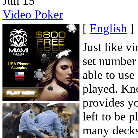
Jun
15
Video Poker
[
English
]
Just like vi
set number 
able to use
played. Kn
provides yo
left to be 
many decks