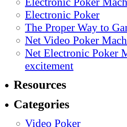
Electronic Poker Mach
Electronic Poker
The Proper Way to Ga
Net Video Poker Machi
Net Electronic Poker 
excitement
Resources
Categories
Video Poker