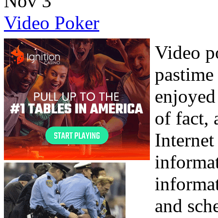
Nov
3
Video Poker
Video p
pastime 
enjoyed 
of fact,
Internet
informat
informat
and sche