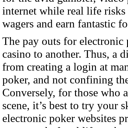
internet while real life risk
wagers and earn fantastic fo
The pay outs for electronic
casino to another. Thus, a 
from creating a login at ma
poker, and not confining the
Conversely, for those who a
scene, it’s best to try your 
electronic poker websites pr