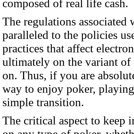
composed of real life cash.
The regulations associated 
paralleled to the policies u
practices that affect electr
ultimately on the variant o
on. Thus, if you are absolu
way to enjoy poker, playing
simple transition.
The critical aspect to keep
on any type of poker, wheth