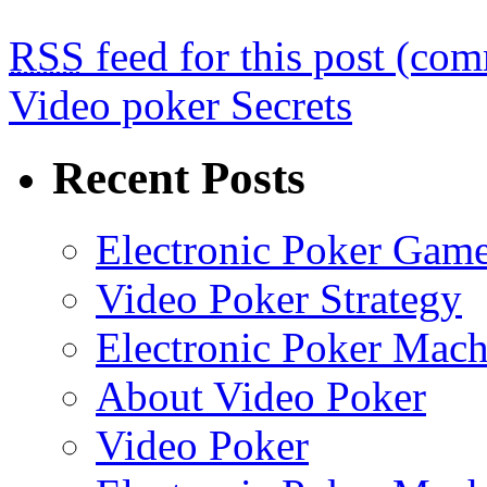
RSS
feed for this post (co
Video poker Secrets
Recent Posts
Electronic Poker Gam
Video Poker Strategy
Electronic Poker Mach
About Video Poker
Video Poker