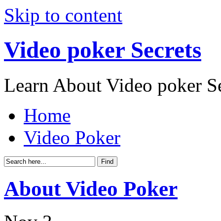
Skip to content
Video poker Secrets
Learn About Video poker Se
Home
Video Poker
About Video Poker