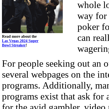
whole lo
way for 
poker fo
can real
Read more about the
Las Vegas 2024 Super
Bowl Streaker
!
wagering
For people seeking out an o
several webpages on the int
programs. Additionally, ma
programs exist that ask for a
for the avid gambler, video