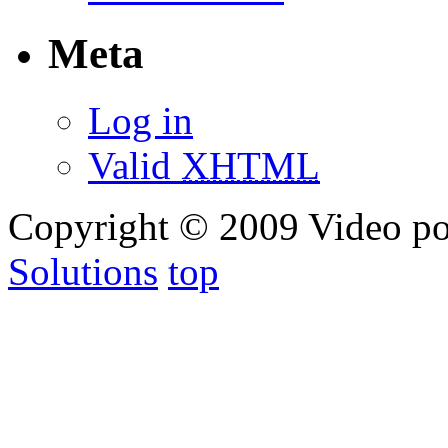
Meta
Log in
Valid
XHTML
Copyright © 2009 Video po
Solutions
top