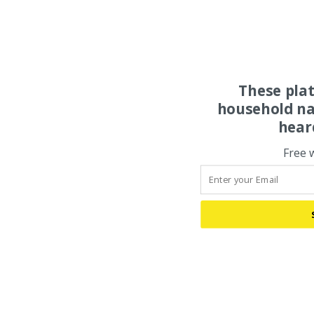
These pla
household na
hear
Free 