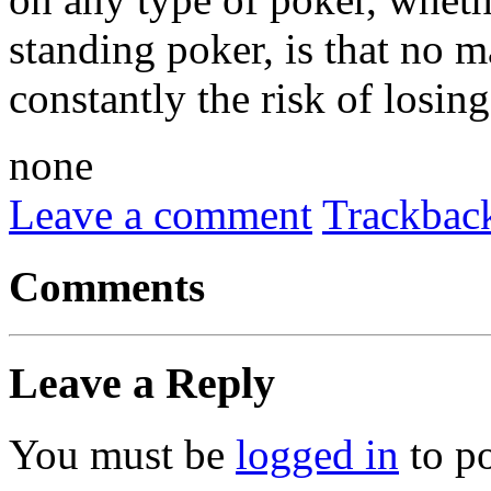
standing poker, is that no m
constantly the risk of losin
none
Leave a comment
Trackbac
Comments
Leave a Reply
You must be
logged in
to p