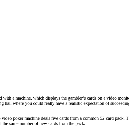
d with a machine, which displays the gambler’s cards on a video monitor
g hall where you could really have a realistic expectation of succeedin
he video poker machine deals five cards from a common 52-card pack. 
ted the same number of new cards from the pack.