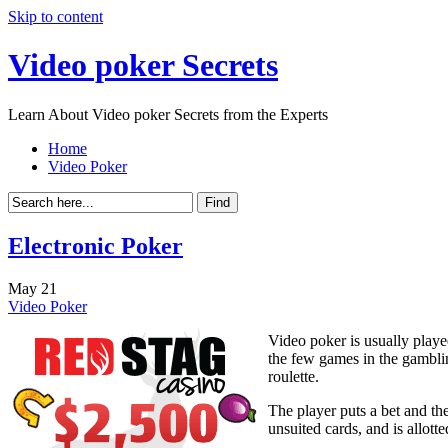
Skip to content
Video poker Secrets
Learn About Video poker Secrets from the Experts
Home
Video Poker
Electronic Poker
May
21
Video Poker
Video poker is usually playe
the few games in the gamblin
roulette.
The player puts a bet and t
unsuited cards, and is allot