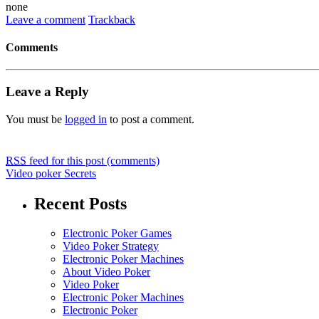
none
Leave a comment
Trackback
Comments
Leave a Reply
You must be
logged in
to post a comment.
RSS
feed for this post (comments)
Video poker Secrets
Recent Posts
Electronic Poker Games
Video Poker Strategy
Electronic Poker Machines
About Video Poker
Video Poker
Electronic Poker Machines
Electronic Poker