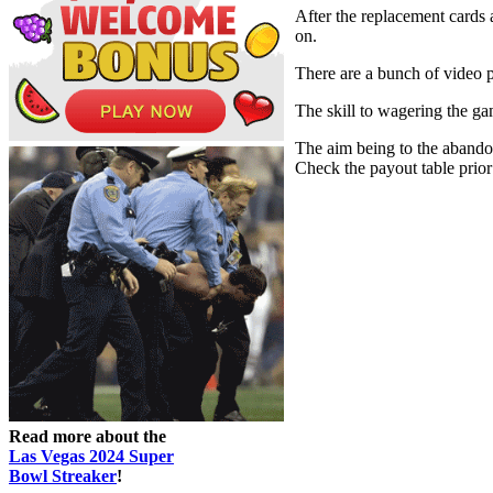
After the replacement cards 
on.
There are a bunch of video 
The skill to wagering the g
The aim being to the abandon 
Check the payout table prior
Read more about the
Las Vegas 2024 Super
Bowl Streaker
!