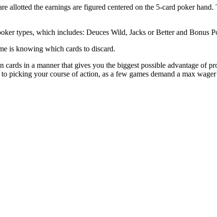
are allotted the earnings are figured centered on the 5-card poker han
poker types, which includes: Deuces Wild, Jacks or Better and Bonus P
ame is knowing which cards to discard.
cards in a manner that gives you the biggest possible advantage of profi
 to picking your course of action, as a few games demand a max wager fo