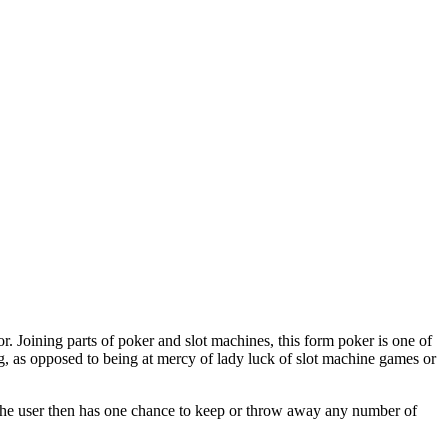
. Joining parts of poker and slot machines, this form poker is one of
g, as opposed to being at mercy of lady luck of slot machine games or
The user then has one chance to keep or throw away any number of