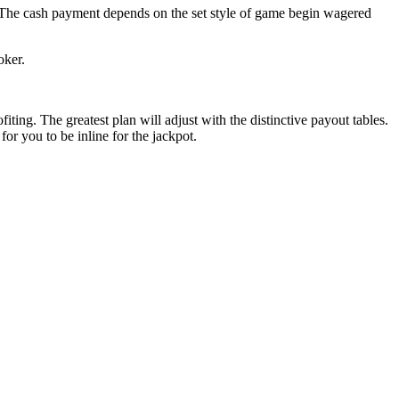
d. The cash payment depends on the set style of game begin wagered
oker.
ting. The greatest plan will adjust with the distinctive payout tables.
r you to be inline for the jackpot.