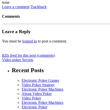
none
Leave a comment
Trackback
Comments
Leave a Reply
You must be
logged in
to post a comment.
RSS
feed for this post (comments)
Video poker Secrets
Recent Posts
Electronic Poker Games
Video Poker Strategy
Electronic Poker Machines
About Video Poker
Video Poker
Electronic Poker Machines
Electronic Poker