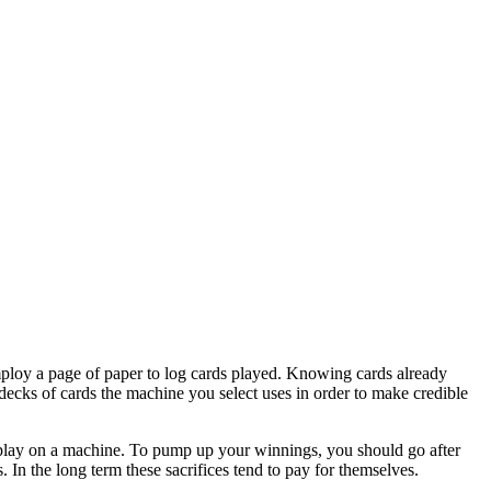
employ a page of paper to log cards played. Knowing cards already
decks of cards the machine you select uses in order to make credible
 play on a machine. To pump up your winnings, you should go after
. In the long term these sacrifices tend to pay for themselves.