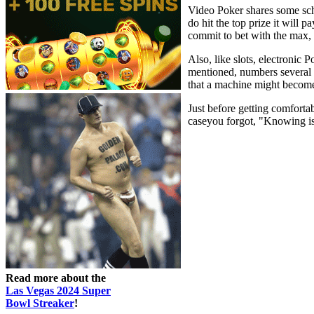
Video Poker shares some sch
do hit the top prize it will 
commit to bet with the max, 
Also, like slots, electronic
mentioned, numbers several 
that a machine might become ‘
Just before getting comforta
caseyou forgot, "Knowing is f
Read more about the
Las Vegas 2024 Super
Bowl Streaker
!