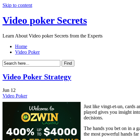
Skip to content
Video poker Secrets
Learn About Video poker Secrets from the Experts
Home
Video Poker
Video Poker Strategy
Jun
12
Video Poker
Just like vingt-et-un, cards
played gives you insight int
decisions.
The hands you bet on in a g
the most powerful hands far m