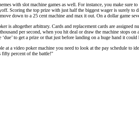
emes with slot machine games as well. For instance, you make sure t
payoff. Scoring the top prize with just half the biggest wager is surely t
move down to a 25 cent machine and max it out. On a dollar game sevent
 Poker is altogether arbitrary. Cards and replacement cards are assigned
thousand per second, when you hit deal or draw the machine stops on a
due’ to get a prize or that just before landing on a huge hand it could hit
ble at a video poker machine you need to look at the pay schedule to ide
ifty percent of the battle!"