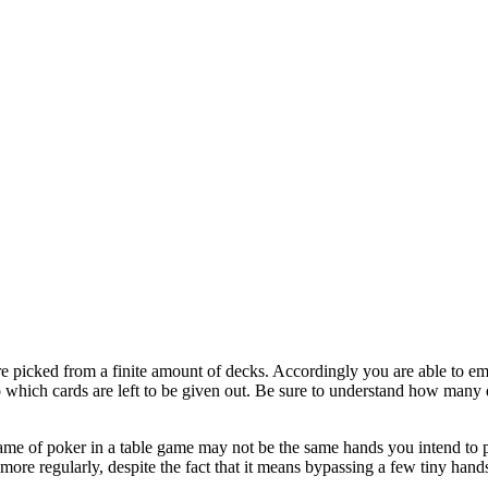
 are picked from a finite amount of decks. Accordingly you are able to 
o which cards are left to be given out. Be sure to understand how many 
ame of poker in a table game may not be the same hands you intend to
ore regularly, despite the fact that it means bypassing a few tiny hands