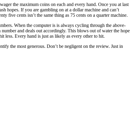
o wager the maximum coins on each and every hand. Once you at last
o dash hopes. If you are gambling on at a dollar machine and can’t
y five cents isn’t the same thing as 75 cents on a quarter machine.
 numbers. When the computer is is always cycling through the above-
 number and deals out accordingly. This blows out of water the hope
 less. Every hand is just as likely as every other to hit.
ntify the most generous. Don’t be negligent on the review. Just in