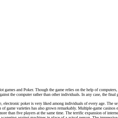
slot games and Poker. Though the game relies on the help of computers, 
gainst the computer rather than other individuals. In any case, the final 
electronic poker is very liked among individuals of every age. The sel
ion of game varieties has also grown remarkably. Multiple-game casinos
re than five players at the same time. The terrific expansion of interne
ike wagering against machines in place of a actual person. The impressive