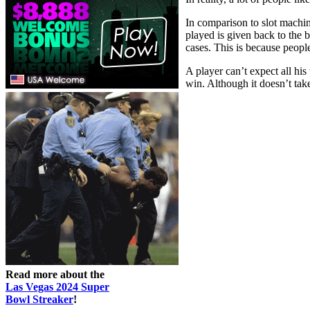
In comparison to slot machine
played is given back to the 
cases. This is because peopl
A player can’t expect all hi
win. Although it doesn’t tak
Read more about the
Las Vegas 2024 Super
Bowl Streaker
!