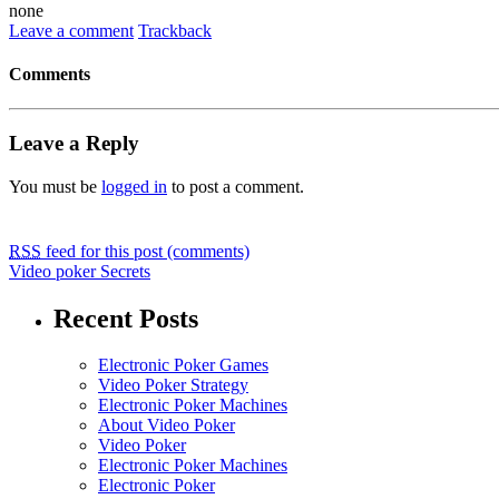
none
Leave a comment
Trackback
Comments
Leave a Reply
You must be
logged in
to post a comment.
RSS
feed for this post (comments)
Video poker Secrets
Recent Posts
Electronic Poker Games
Video Poker Strategy
Electronic Poker Machines
About Video Poker
Video Poker
Electronic Poker Machines
Electronic Poker