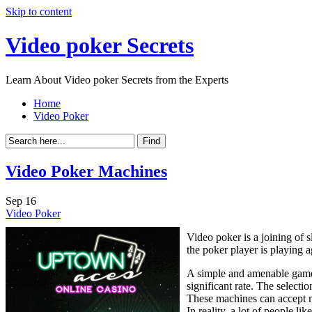
Skip to content
Video poker Secrets
Learn About Video poker Secrets from the Experts
Home
Video Poker
Video Poker Machines
Sep
16
Video Poker
Video poker is a joining of 
the poker player is playing a
A simple and amenable game, 
significant rate. The select
These machines can accept mo
In reality, a lot of people l