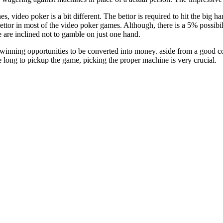
s, video poker is a bit different. The bettor is required to hit the big
bettor in most of the video poker games. Although, there is a 5% possibi
e are inclined not to gamble on just one hand.
s winning opportunities to be converted into money. aside from a good
e long to pickup the game, picking the proper machine is very crucial.