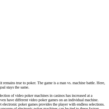
it remains true to poker. The game is a man vs. machine battle. Here,
goal stays the same.
ection of video poker machines in casinos has increased at a
 even have different video poker games on an individual machine.
t electronic poker games provides the player with endless selections.
 upsurge of electronic poker machines can be tied to these factors.