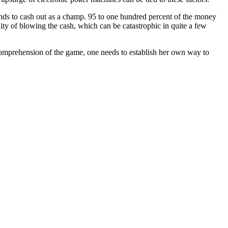
 hands to cash out as a champ. 95 to one hundred percent of the money
lity of blowing the cash, which can be catastrophic in quite a few
 comprehension of the game, one needs to establish her own way to