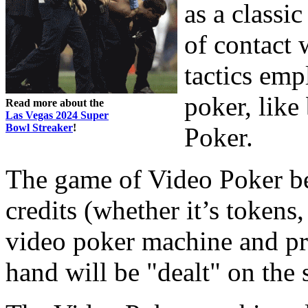
as a classi
of contact 
tactics emp
poker, like
Read more about the
Las Vegas 2024 Super
Bowl Streaker
!
Poker.
The game of Video Poker be
credits (whether it’s tokens,
video poker machine and pre
hand will be "dealt" on the 