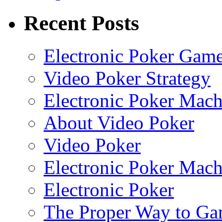
Recent Posts
Electronic Poker Gam
Video Poker Strategy
Electronic Poker Mach
About Video Poker
Video Poker
Electronic Poker Mach
Electronic Poker
The Proper Way to Ga