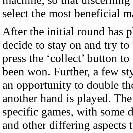
select the most beneficial 
After the initial round has p
decide to stay on and try to
press the ‘collect’ button to
been won. Further, a few st
an opportunity to double the
another hand is played. The
specific games, with some d
and other differing aspects 