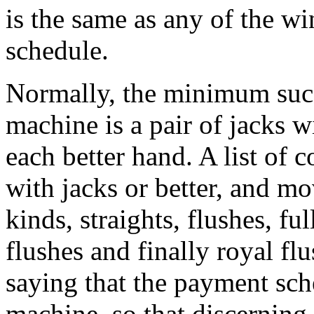
is the same as any of the wi
schedule.
Normally, the minimum suc
machine is a pair of jacks 
each better hand. A list o
with jacks or better, and mov
kinds, straights, flushes, ful
flushes and finally royal flu
saying that the payment sc
machine, so that discerning 