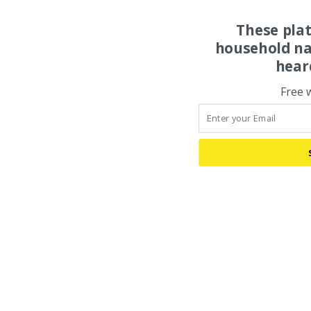
These pla
household na
hear
Free 