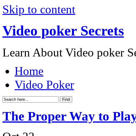
Skip to content
Video poker Secrets
Learn About Video poker Se
Home
Video Poker
The Proper Way to Pla