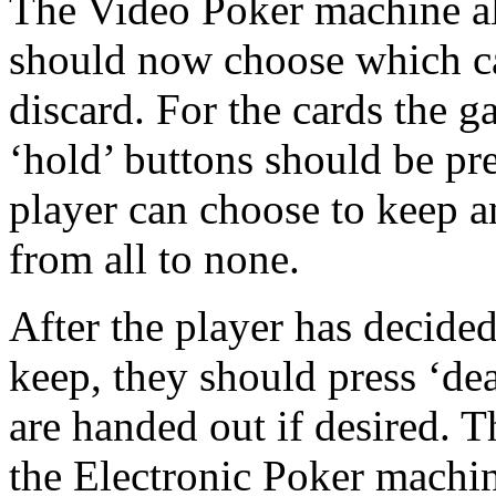
The Video Poker machine al
should now choose which ca
discard. For the cards the g
‘hold’ buttons should be pre
player can choose to keep a
from all to none.
After the player has decide
keep, they should press ‘de
are handed out if desired. 
the Electronic Poker machine