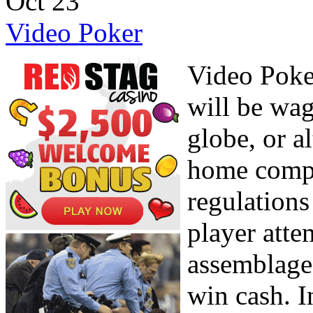
Oct
23
Video Poker
Video Poker
will be wag
globe, or a
home compu
regulations
player atte
assemblage 
win cash. I