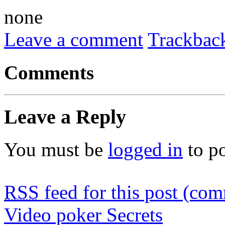
none
Leave a comment
Trackbac
Comments
Leave a Reply
You must be
logged in
to p
RSS
feed for this post (co
Video poker Secrets