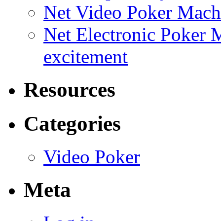
Net Video Poker Machi
Net Electronic Poker 
excitement
Resources
Categories
Video Poker
Meta