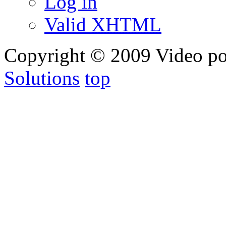
Log in
Valid
XHTML
Copyright © 2009 Video po
Solutions
top