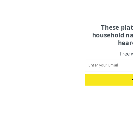
These pla
household na
hear
Free 