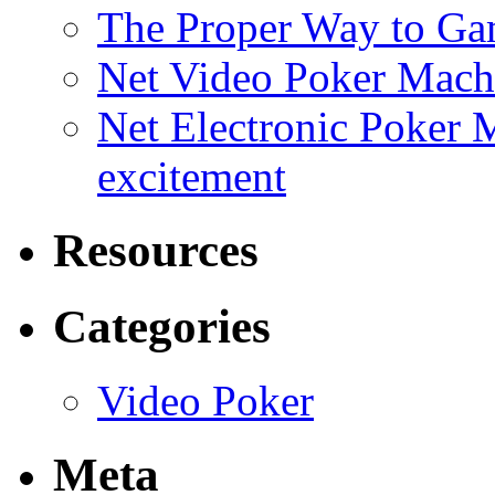
The Proper Way to Ga
Net Video Poker Machi
Net Electronic Poker 
excitement
Resources
Categories
Video Poker
Meta