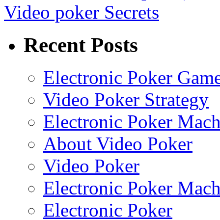
Video poker Secrets
Recent Posts
Electronic Poker Gam
Video Poker Strategy
Electronic Poker Mach
About Video Poker
Video Poker
Electronic Poker Mach
Electronic Poker