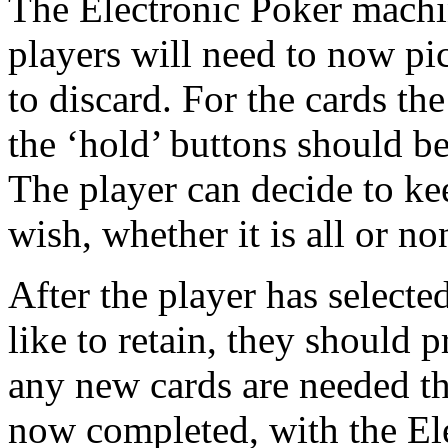
The Electronic Poker machin
players will need to now pi
to discard. For the cards the
the ‘hold’ buttons should be
The player can decide to ke
wish, whether it is all or no
After the player has select
like to retain, they should 
any new cards are needed th
now completed, with the El