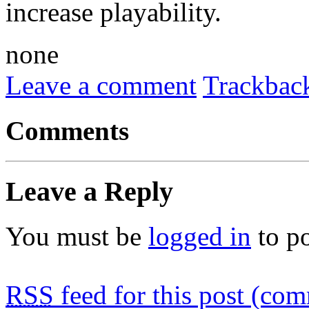
increase playability.
none
Leave a comment
Trackbac
Comments
Leave a Reply
You must be
logged in
to p
RSS
feed for this post (co