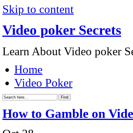
Skip to content
Video poker Secrets
Learn About Video poker Se
Home
Video Poker
How to Gamble on Vide