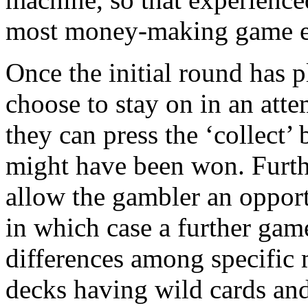
most money-making game ea
Once the initial round has p
choose to stay on in an atte
they can press the ‘collect’ 
might have been won. Furth
allow the gambler an opport
in which case a further game
differences among specific 
decks having wild cards and 