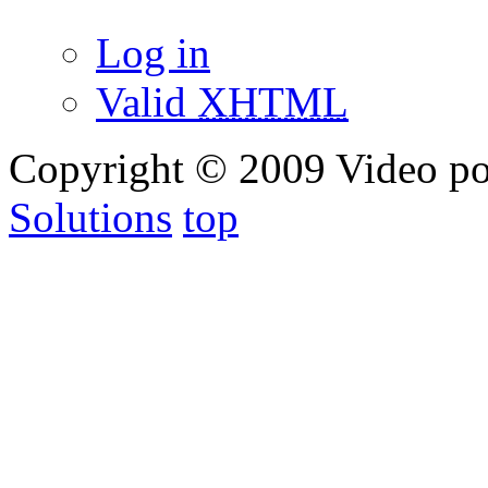
Log in
Valid
XHTML
Copyright © 2009 Video po
Solutions
top