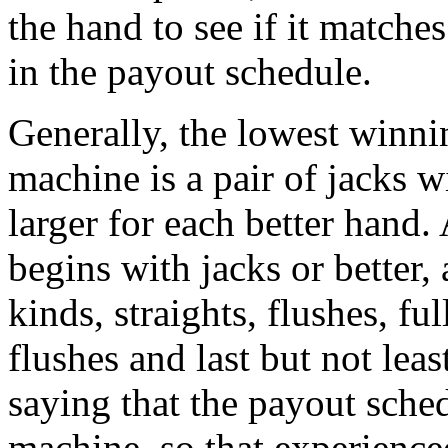
the hand to see if it matche
in the payout schedule.
Generally, the lowest winni
machine is a pair of jacks 
larger for each better hand
begins with jacks or better,
kinds, straights, flushes, ful
flushes and last but not leas
saying that the payout sche
machine, so that experience