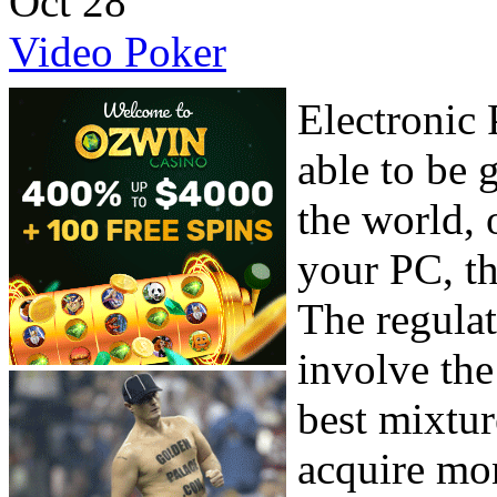
Oct
28
Video Poker
Electronic 
able to be 
the world, 
your PC, th
The regulat
involve the
best mixtur
acquire mon