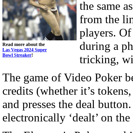
the same as
from the li
players. O
during a ph
Read more about the
Las Vegas 2024 Super
Bowl Streaker
!
tricking, wi
The game of Video Poker be
credits (whether it’s tokens,
and presses the deal button.
electronically ‘dealt’ on the