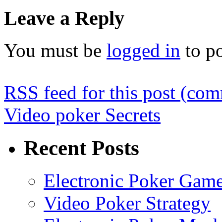
Leave a Reply
You must be
logged in
to p
RSS
feed for this post (co
Video poker Secrets
Recent Posts
Electronic Poker Gam
Video Poker Strategy