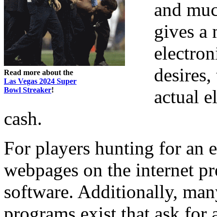
and much
gives a 
electron
desires,
Read more about the
Las Vegas 2024 Super
Bowl Streaker
!
actual e
cash.
For players hunting for an e
webpages on the internet pr
software. Additionally, man
programs exist that ask for 