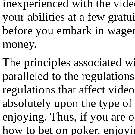
inexperienced with the video 
your abilities at a few grat
before you embark in wageri
money.
The principles associated w
paralleled to the regulation
regulations that affect vid
absolutely upon the type of
enjoying. Thus, if you are 
how to bet on poker, enjoyin