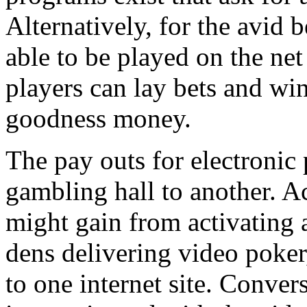
Alternatively, for the avid b
able to be played on the net
players can lay bets and wi
goodness money.
The pay outs for electronic
gambling hall to another. Ac
might gain from activating 
dens delivering video poker
to one internet site. Convers