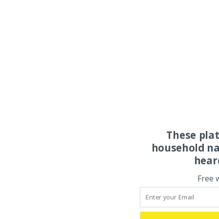
These pla
household na
hear
Free 