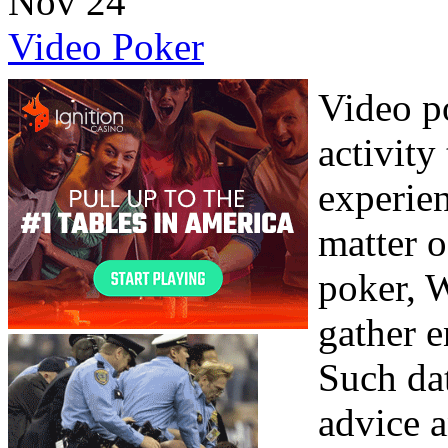
Nov
24
Video Poker
Video p
activity
experien
matter o
poker, W
gather e
Such dat
advice a