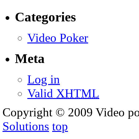
Categories
Video Poker
Meta
Log in
Valid
XHTML
Copyright © 2009 Video po
Solutions
top