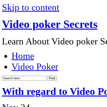
Skip to content
Video poker Secrets
Learn About Video poker Se
Home
Video Poker
With regard to Video P