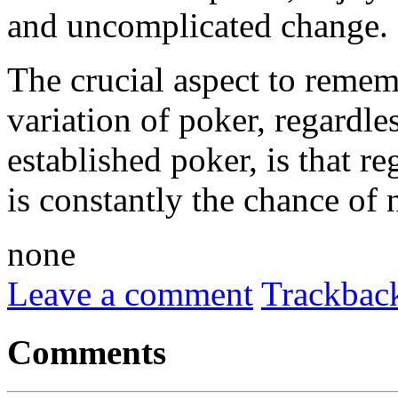
and uncomplicated change.
The crucial aspect to reme
variation of poker, regardles
established poker, is that r
is constantly the chance of
none
Leave a comment
Trackbac
Comments