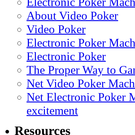
Electronic Poker Mach
About Video Poker
Video Poker
Electronic Poker Mach
Electronic Poker
The Proper Way to Ga
Net Video Poker Machi
Net Electronic Poker 
excitement
Resources