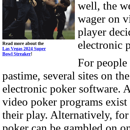
well, the w
wager on vi
player deci
electronic 
Read more about the
Las Vegas 2024 Super
Bowl Streaker
!
For people
pastime, several sites on th
electronic poker software.
video poker programs exist 
their play. Alternatively, fo
poker can be gambled on on 