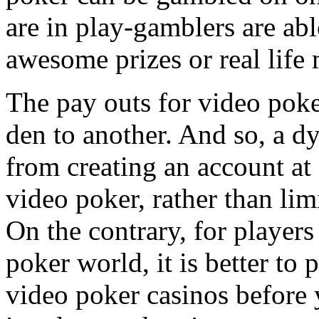
are in play-gamblers are abl
awesome prizes or real life
The pay outs for video pok
den to another. And so, a d
from creating an account at
video poker, rather than lim
On the contrary, for players
poker world, it is better to 
video poker casinos before 