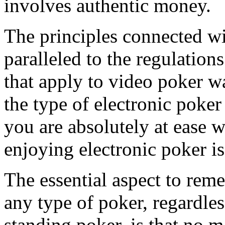
involves authentic money.
The principles connected w
paralleled to the regulation
that apply to video poker wa
the type of electronic poke
you are absolutely at ease 
enjoying electronic poker i
The essential aspect to rem
any type of poker, regardless
standing poker, is that no m