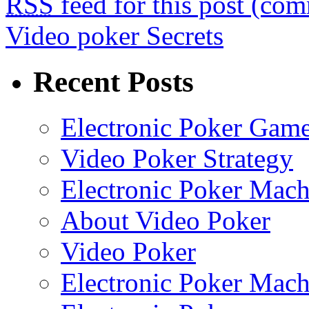
RSS
feed for this post (co
Video poker Secrets
Recent Posts
Electronic Poker Gam
Video Poker Strategy
Electronic Poker Mach
About Video Poker
Video Poker
Electronic Poker Mach