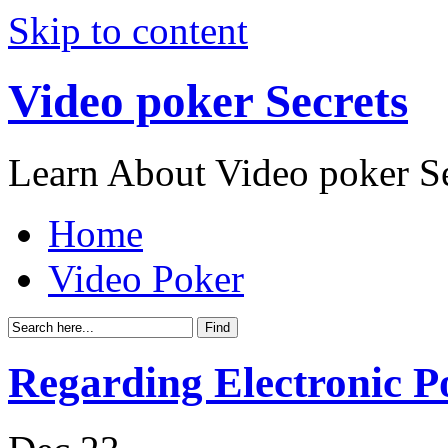
Skip to content
Video poker Secrets
Learn About Video poker Se
Home
Video Poker
Regarding Electronic P