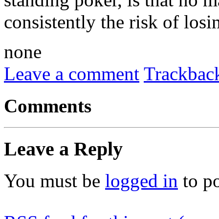
consistently the risk of los
none
Leave a comment
Trackbac
Comments
Leave a Reply
You must be
logged in
to p