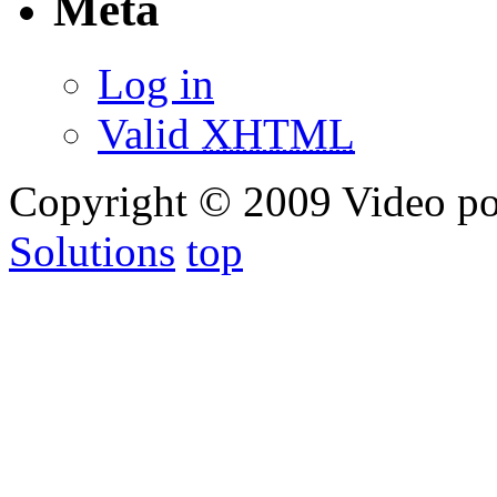
Meta
Log in
Valid
XHTML
Copyright © 2009 Video po
Solutions
top