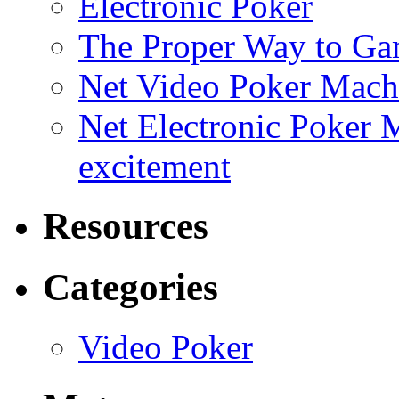
Electronic Poker
The Proper Way to Ga
Net Video Poker Machi
Net Electronic Poker 
excitement
Resources
Categories
Video Poker