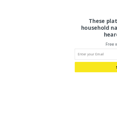
These pla
household na
hear
Free 