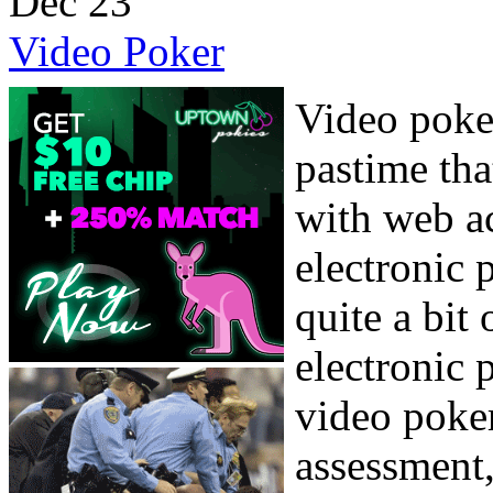
Dec
23
Video Poker
Video poker
pastime tha
with web ac
electronic 
quite a bit
electronic 
video poker
assessment