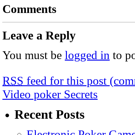
Comments
Leave a Reply
You must be
logged in
to p
RSS
feed for this post (co
Video poker Secrets
Recent Posts
Electronic Poker Gam