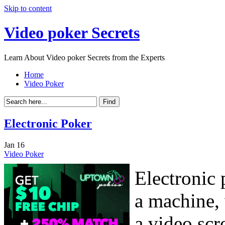
Skip to content
Video poker Secrets
Learn About Video poker Secrets from the Experts
Home
Video Poker
Electronic Poker
Jan
16
Video Poker
Electronic 
a machine, 
a video scr