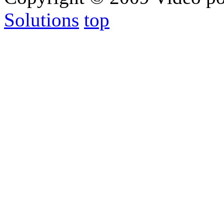
Solutions
top