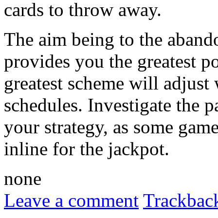
cards to throw away.
The aim being to the abando
provides you the greatest p
greatest scheme will adjust 
schedules. Investigate the 
your strategy, as some game
inline for the jackpot.
none
Leave a comment
Trackbac