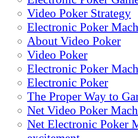
Video Poker Strategy
Electronic Poker Mach
About Video Poker
Video Poker
Electronic Poker Mach
Electronic Poker
The Proper Way to Ga
Net Video Poker Machi
Net Electronic Poker 
excitement