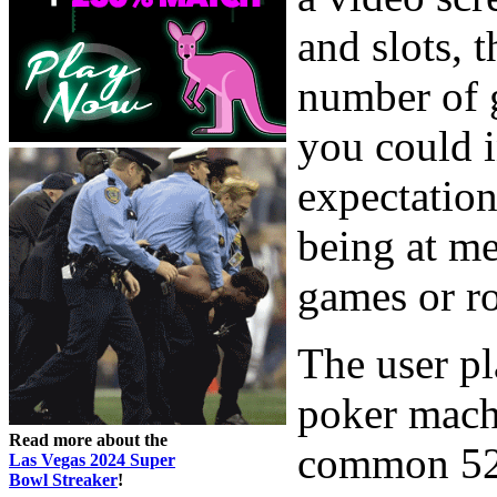
and slots, t
number of 
you could i
expectation
being at me
games or ro
The user pl
poker machi
Read more about the
common 52-
Las Vegas 2024 Super
Bowl Streaker
!