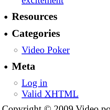
Resources
Categories
Video Poker
Meta
Log in
Valid
XHTML
Copyright © 2009 Video po