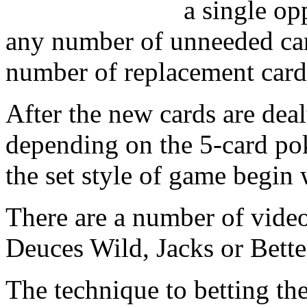
a single op
any number of unneeded car
number of replacement card
After the new cards are deal
depending on the 5-card pok
the set style of game begin
There are a number of video
Deuces Wild, Jacks or Bett
The technique to betting t