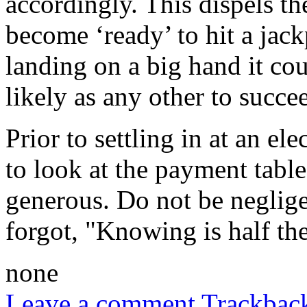
accordingly. This dispels t
become ‘ready’ to hit a jac
landing on a big hand it coul
likely as any other to succe
Prior to settling in at an e
to look at the payment tabl
generous. Do not be neglige
forgot, "Knowing is half the
none
Leave a comment
Trackbac