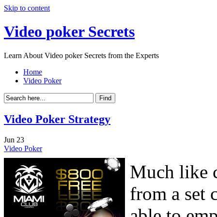
Skip to content
Video poker Secrets
Learn About Video poker Secrets from the Experts
Home
Video Poker
Video Poker Strategy
Jun
23
Video Poker
Much like c
from a set 
able to emp