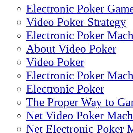
Electronic Poker Gam
Video Poker Strategy
Electronic Poker Mach
About Video Poker
Video Poker
Electronic Poker Mach
Electronic Poker
The Proper Way to Ga
Net Video Poker Machi
Net Electronic Poker 