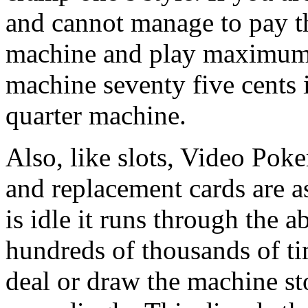
and cannot manage to pay t
machine and play maximum c
machine seventy five cents i
quarter machine.
Also, like slots, Video Poker
and replacement cards are 
is idle it runs through the
hundreds of thousands of t
deal or draw the machine st