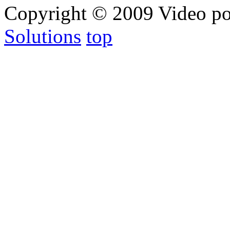
Copyright © 2009 Video po
Solutions
top