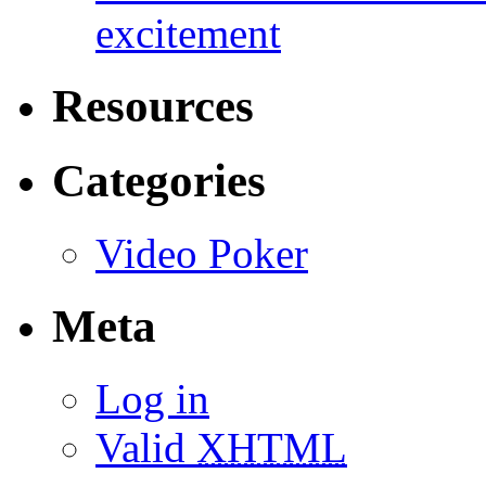
excitement
Resources
Categories
Video Poker
Meta
Log in
Valid
XHTML