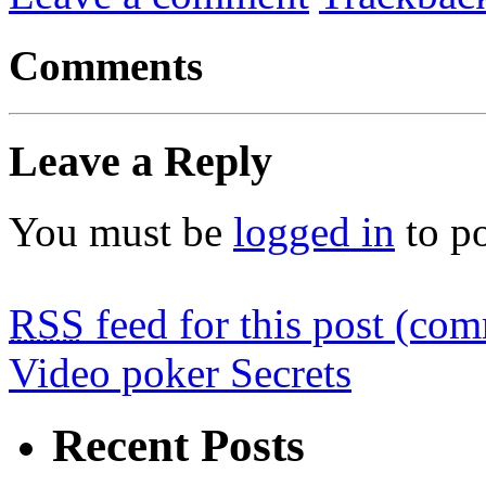
Comments
Leave a Reply
You must be
logged in
to p
RSS
feed for this post (co
Video poker Secrets
Recent Posts