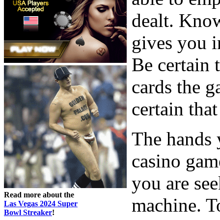
dealt. Kno
gives you i
Be certain 
cards the g
certain tha
The hands y
casino game
you are see
Read more about the
machine. T
Las Vegas 2024 Super
Bowl Streaker
!