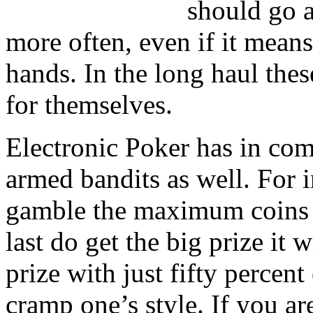
should go a
more often, even if it mean
hands. In the long haul thes
for themselves.
Electronic Poker has in co
armed bandits as well. For i
gamble the maximum coins 
last do get the big prize it
prize with just fifty percent
cramp one’s style. If you a