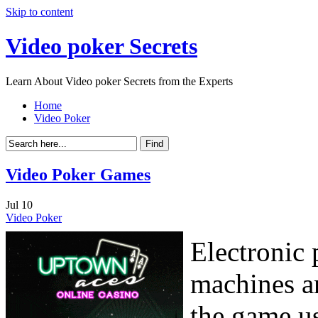
Skip to content
Video poker Secrets
Learn About Video poker Secrets from the Experts
Home
Video Poker
Video Poker Games
Jul
10
Video Poker
Electronic 
machines a
the game us