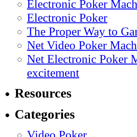
Electronic Poker Mach
Electronic Poker
The Proper Way to Ga
Net Video Poker Machi
Net Electronic Poker 
excitement
Resources
Categories
Video Poker