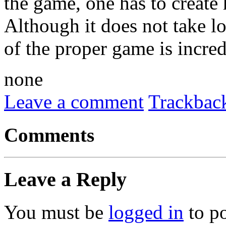
the game, one has to create
Although it does not take l
of the proper game is incred
none
Leave a comment
Trackbac
Comments
Leave a Reply
You must be
logged in
to p