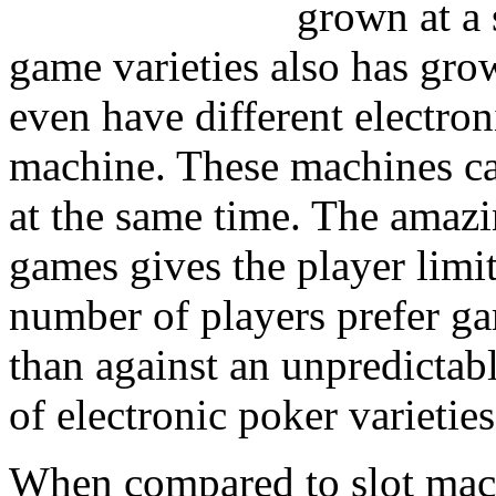
grown at a 
game varieties also has gro
even have different electro
machine. These machines ca
at the same time. The amazi
games gives the player limitl
number of players prefer ga
than against an unpredictab
of electronic poker varieties
When compared to slot machi