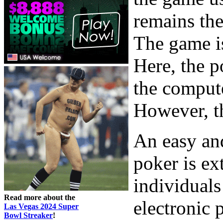
remains the
The game is
Here, the p
the compute
However, th
An easy an
poker is e
individuals
Read more about the
electronic 
Las Vegas 2024 Super
Bowl Streaker
!