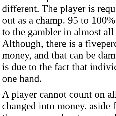
different. The player is requ
out as a champ. 95 to 100%
to the gambler in almost all
Although, there is a fiveper
money, and that can be dama
is due to the fact that indiv
one hand.
A player cannot count on al
changed into money. aside 