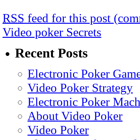
RSS
feed for this post (co
Video poker Secrets
Recent Posts
Electronic Poker Gam
Video Poker Strategy
Electronic Poker Mach
About Video Poker
Video Poker