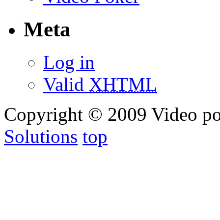
Meta
Log in
Valid
XHTML
Copyright © 2009 Video po
Solutions
top