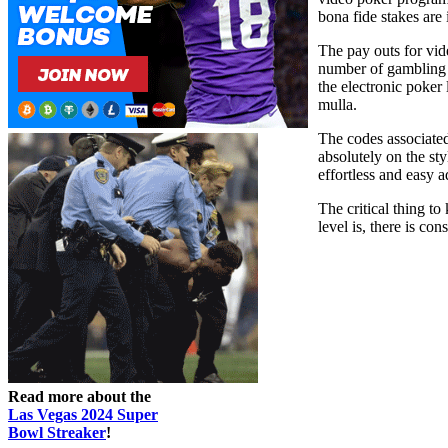
bona fide stakes are 
The pay outs for vid
number of gambling de
the electronic poker 
mulla.
The codes associated
absolutely on the st
effortless and easy 
The critical thing t
level is, there is con
Read more about the
Las Vegas 2024 Super
Bowl Streaker
!