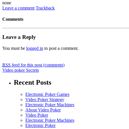
none
Leave a comment
Trackback
Comments
Leave a Reply
You must be
logged in
to post a comment.
RSS
feed for this post (comments)
Video poker Secrets
Recent Posts
Electronic Poker Games
Video Poker Strategy
Electronic Poker Machines
About Video Poker
Video Poker
Electronic Poker Machines
Electronic Poker