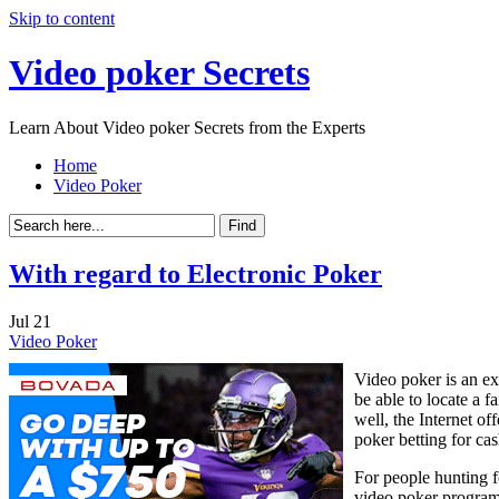
Skip to content
Video poker Secrets
Learn About Video poker Secrets from the Experts
Home
Video Poker
With regard to Electronic Poker
Jul
21
Video Poker
Video poker is an ex
be able to locate a 
well, the Internet off
poker betting for cas
For people hunting f
video poker programs