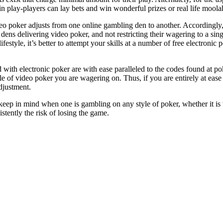
in play-players can lay bets and win wonderful prizes or real life moola
eo poker adjusts from one online gambling den to another. Accordingly, 
ns delivering video poker, and not restricting their wagering to a singl
lifestyle, it’s better to attempt your skills at a number of free electroni
 with electronic poker are with ease paralleled to the codes found at po
yle of video poker you are wagering on. Thus, if you are entirely at eas
adjustment.
o keep in mind when one is gambling on any style of poker, whether it is 
sistently the risk of losing the game.