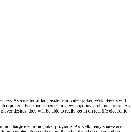
ccess. As a matter of fact, aside from video poker, Web players will
of video poker advice and schemes, reviews, options, and much more. As
player desires, they will be able to really get in on real life electronic
sent no charge electronic poker programs. As well, many shareware
spiring gambler, video poker can likely be played on the net where