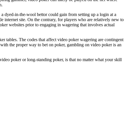
h.
a dyed-in-the-wool bettor could gain from setting up a login at a
e internet site. On the contrary, for players who are relatively new to
c poker websites prior to engaging in wagering that involves actual
ker tables. The codes that affect video poker wagering are contingent
e with the proper way to bet on poker, gambling on video poker is an
video poker or long-standing poker, is that no matter what your skill