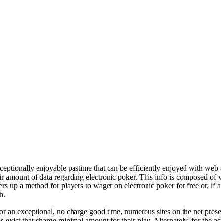
ceptionally enjoyable pastime that can be efficiently enjoyed with web a
fair amount of data regarding electronic poker. This info is composed 
ers up a method for players to wager on electronic poker for free or, if a 
h.
or an exceptional, no charge good time, numerous sites on the net pre
 exist that charge minimal amount for their play. Alternately, for the a