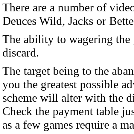
There are a number of video
Deuces Wild, Jacks or Bett
The ability to wagering the
discard.
The target being to the aba
you the greatest possible a
scheme will alter with the d
Check the payment table jus
as a few games require a m