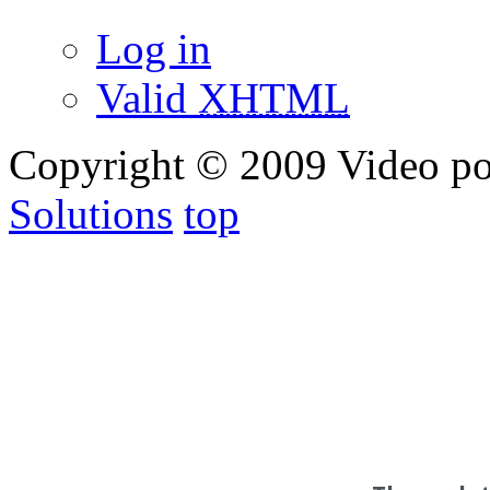
Log in
Valid
XHTML
Copyright © 2009 Video po
Solutions
top