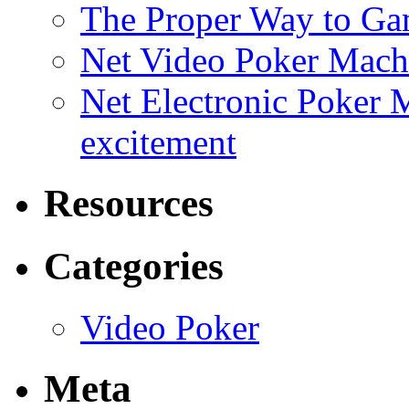
The Proper Way to Ga
Net Video Poker Machi
Net Electronic Poker 
excitement
Resources
Categories
Video Poker
Meta