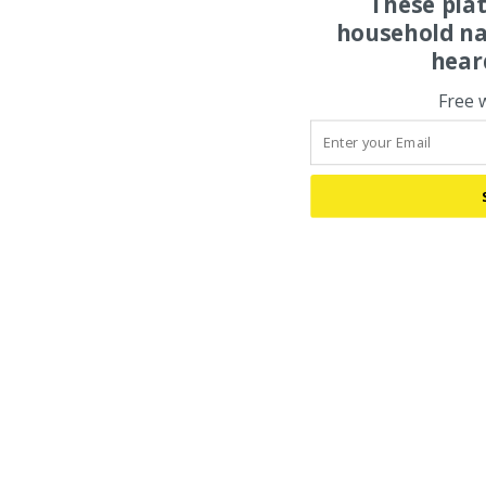
These pla
household na
hear
Free 