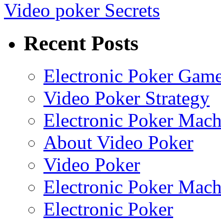
Video poker Secrets
Recent Posts
Electronic Poker Gam
Video Poker Strategy
Electronic Poker Mach
About Video Poker
Video Poker
Electronic Poker Mach
Electronic Poker