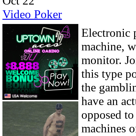
Oct
22
Video Poker
Electronic 
machine, wh
monitor. Jo
this type p
the gamblin
have an act
opposed to 
machines or