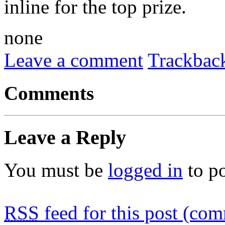
inline for the top prize.
none
Leave a comment
Trackbac
Comments
Leave a Reply
You must be
logged in
to p
RSS
feed for this post (co