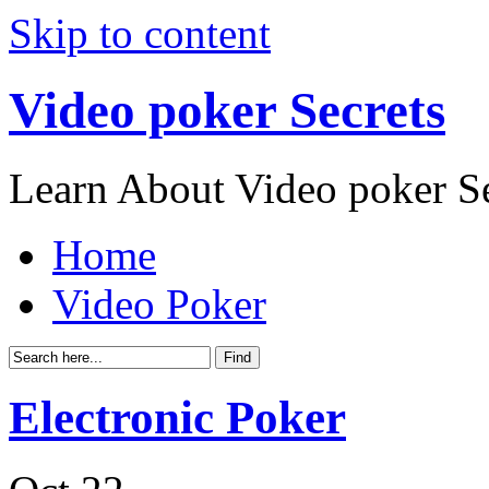
Skip to content
Video poker Secrets
Learn About Video poker Se
Home
Video Poker
Electronic Poker