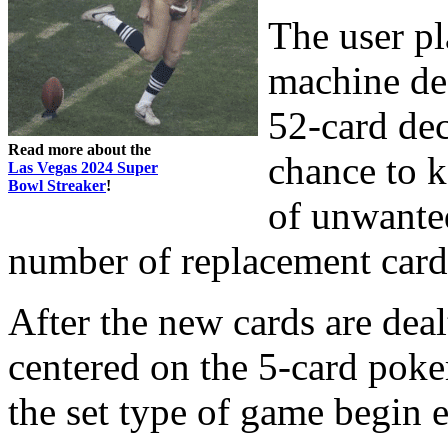
The user pl
machine dea
52-card de
Read more about the
chance to 
Las Vegas 2024 Super
Bowl Streaker
!
of unwanted
number of replacement card
After the new cards are deal
centered on the 5-card pok
the set type of game begin 