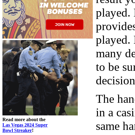
played.
provides
played.
many de
to be su
decision
The han
in a cas
Read more about the
same ha
Las Vegas 2024 Super
Bowl Streaker
!