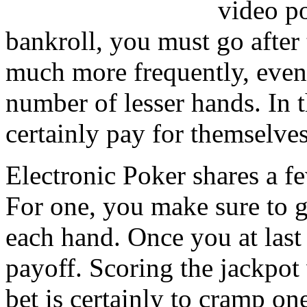
video p
bankroll, you must go after
much more frequently, even
number of lesser hands. In t
certainly pay for themselves
Electronic Poker shares a f
For one, you make sure to
each hand. Once you at last 
payoff. Scoring the jackpot 
bet is certainly to cramp one