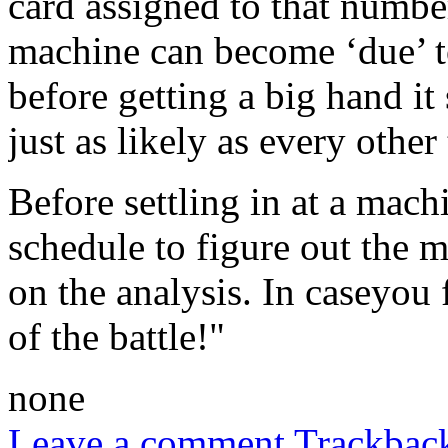
card assigned to that number.
machine can become ‘due’ to 
before getting a big hand it
just as likely as every other
Before settling in at a mach
schedule to figure out the 
on the analysis. In caseyou 
of the battle!"
none
Leave a comment
Trackbac