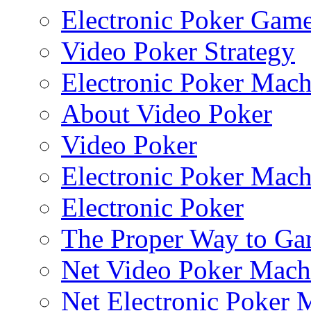
Electronic Poker Gam
Video Poker Strategy
Electronic Poker Mach
About Video Poker
Video Poker
Electronic Poker Mach
Electronic Poker
The Proper Way to Ga
Net Video Poker Machi
Net Electronic Poker 