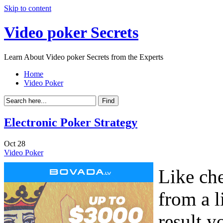
Skip to content
Video poker Secrets
Learn About Video poker Secrets from the Experts
Home
Video Poker
Electronic Poker Strategy
Oct
28
Video Poker
Like che
from a l
result y