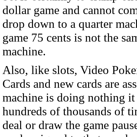
dollar game and cannot com
drop down to a quarter mach
game 75 cents is not the sam
machine.
Also, like slots, Video Poker
Cards and new cards are as
machine is doing nothing i
hundreds of thousands of t
deal or draw the game pause