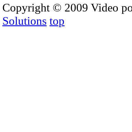
Copyright © 2009 Video po
Solutions
top