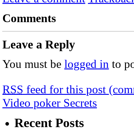
Comments
Leave a Reply
You must be
logged in
to p
RSS
feed for this post (co
Video poker Secrets
Recent Posts