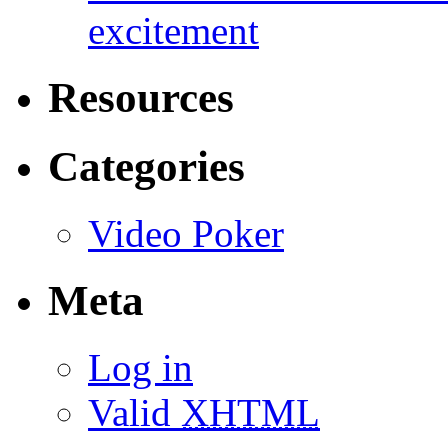
excitement
Resources
Categories
Video Poker
Meta
Log in
Valid
XHTML