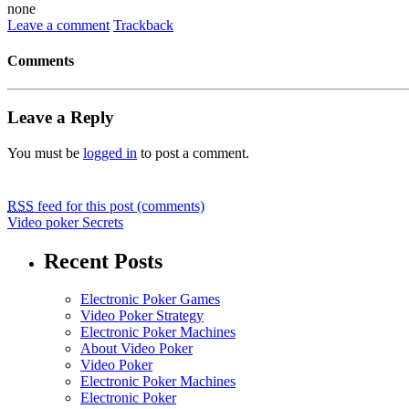
none
Leave a comment
Trackback
Comments
Leave a Reply
You must be
logged in
to post a comment.
RSS
feed for this post (comments)
Video poker Secrets
Recent Posts
Electronic Poker Games
Video Poker Strategy
Electronic Poker Machines
About Video Poker
Video Poker
Electronic Poker Machines
Electronic Poker