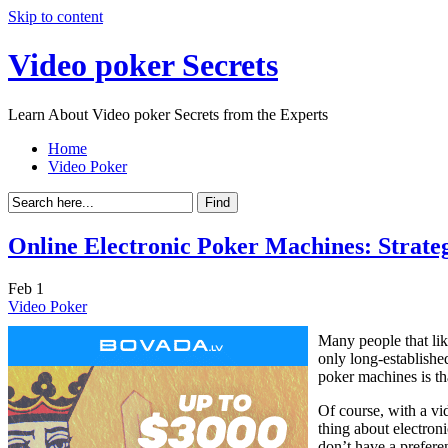
Skip to content
Video poker Secrets
Learn About Video poker Secrets from the Experts
Home
Video Poker
Online Electronic Poker Machines: Strate
Feb
1
Video Poker
Many people that lik
only long-establishe
poker machines is tha
Of course, with a vi
thing about electroni
don’t have a prefere