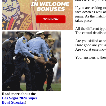
If you are seeking to
face down as well as 
game. As the match c
takes place.
All the different typ
The central details 
Are you skilled at co
How good are you at
Are you at ease movi
Your answers to thes
Read more about the
Las Vegas 2024 Super
Bowl Streaker
!