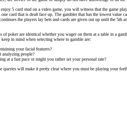
 enjoy 5 card stud on a video game, you will witness that the game play i
one card that is dealt face up. The gambler that has the lowest value car
ontinues the players lay bets and cards are given out up until the 5th a
es of poker are identical whether you wager on them at a table in a gamb
to keep in mind when selecting where to gamble are:
ntaining your facial features?
 analyzing people?
ng at a fast pace or might you rather set your personal rate?
e queries will make it pretty clear where you must be playing your fo