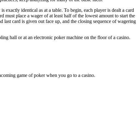
s exactly identical as at a table. To begin, each player is dealt a card
d must place a wager of at least half of the lowest amount to start the
nd last card is given out face up, and the closing sequence of wagering
ling hall or at an electronic poker machine on the floor of a casino.
rthcoming game of poker when you go to a casino.