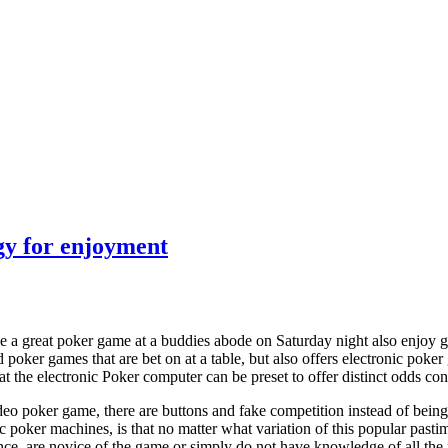
gy for enjoyment
e a great poker game at a buddies abode on Saturday night also enjoy g
d poker games that are bet on at a table, but also offers electronic pok
t the electronic Poker computer can be preset to offer distinct odds cont
deo poker game, there are buttons and fake competition instead of being
c poker machines, is that no matter what variation of this popular pasti
nce, are novice of the game or simply do not have knowledge of all the p