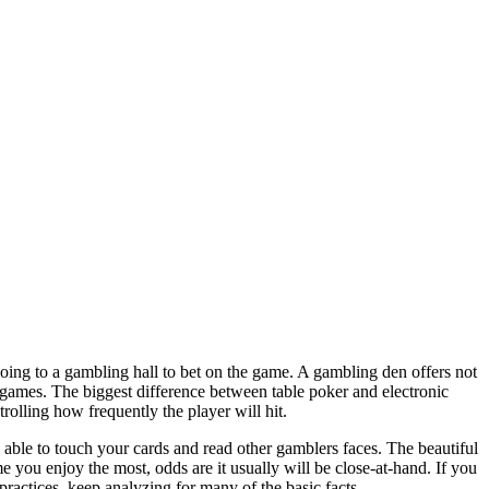
oing to a gambling hall to bet on the game. A gambling den offers not
er games. The biggest difference between table poker and electronic
rolling how frequently the player will hit.
 able to touch your cards and read other gamblers faces. The beautiful
me you enjoy the most, odds are it usually will be close-at-hand. If you
ractices, keep analyzing for many of the basic facts.