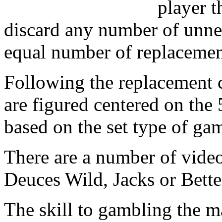
player t
discard any number of unnee
equal number of replacemen
Following the replacement c
are figured centered on the
based on the set type of ga
There are a number of video
Deuces Wild, Jacks or Bett
The skill to gambling the 