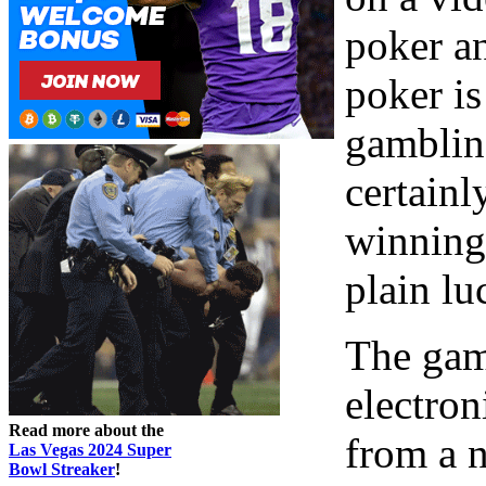
poker a
poker is
gamblin
certainl
winning
plain lu
The gam
electron
Read more about the
from a n
Las Vegas 2024 Super
Bowl Streaker
!