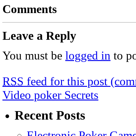
Comments
Leave a Reply
You must be
logged in
to p
RSS
feed for this post (co
Video poker Secrets
Recent Posts
Electronic Poker Gam