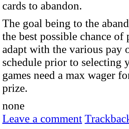
cards to abandon.
The goal being to the aband
the best possible chance of 
adapt with the various pay o
schedule prior to selecting 
games need a max wager for 
prize.
none
Leave a comment
Trackbac