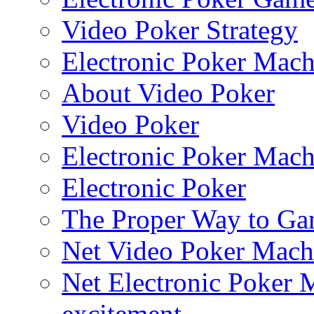
Video Poker Strategy
Electronic Poker Mach
About Video Poker
Video Poker
Electronic Poker Mach
Electronic Poker
The Proper Way to Ga
Net Video Poker Machi
Net Electronic Poker 
excitement