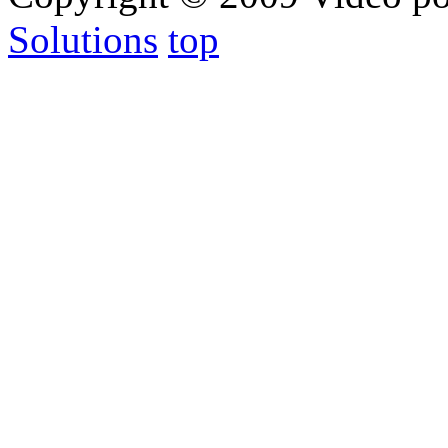
Solutions
top