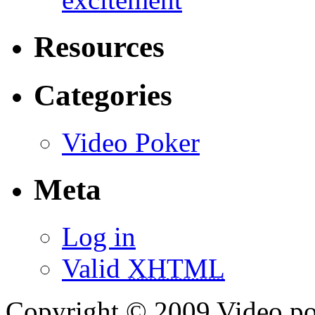
Resources
Categories
Video Poker
Meta
Log in
Valid
XHTML
Copyright © 2009 Video po