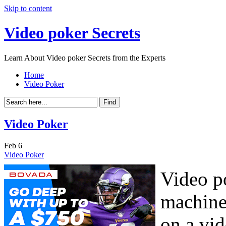
Skip to content
Video poker Secrets
Learn About Video poker Secrets from the Experts
Home
Video Poker
Video Poker
Feb
6
Video Poker
Video po
machine,
on a vid