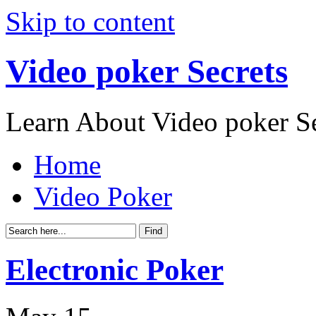
Skip to content
Video poker Secrets
Learn About Video poker Se
Home
Video Poker
Electronic Poker