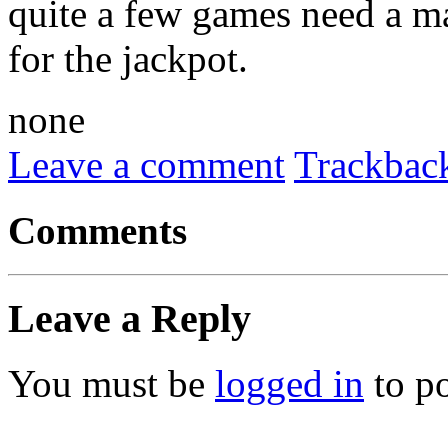
quite a few games need a m
for the jackpot.
none
Leave a comment
Trackbac
Comments
Leave a Reply
You must be
logged in
to p