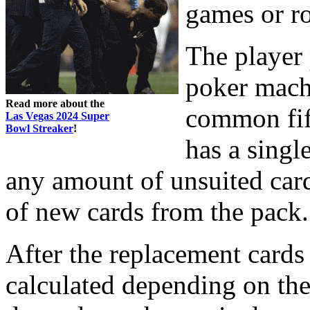
games or ro
The player 
poker machi
Read more about the
common fif
Las Vegas 2024 Super
Bowl Streaker
!
has a singl
any amount of unsuited card
of new cards from the pack.
After the replacement cards 
calculated depending on th