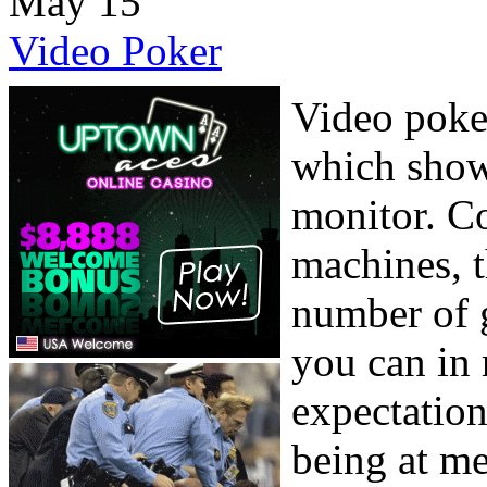
May
15
Video Poker
Video poker
which shows
monitor. Co
machines, t
number of 
you can in r
expectation
being at me