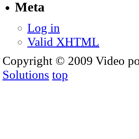
Meta
Log in
Valid
XHTML
Copyright © 2009 Video po
Solutions
top