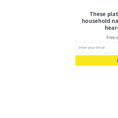
These pla
household na
hear
Free 