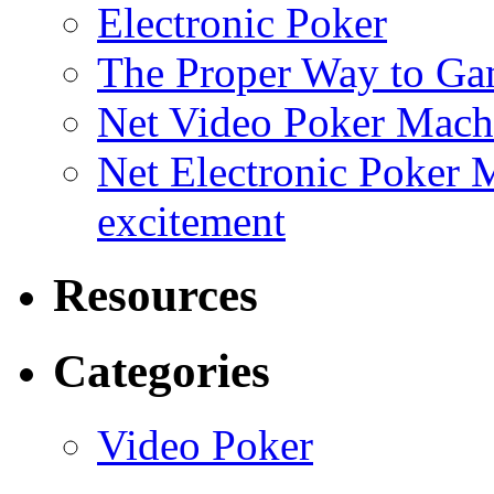
Electronic Poker
The Proper Way to Ga
Net Video Poker Machi
Net Electronic Poker 
excitement
Resources
Categories
Video Poker