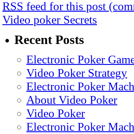
RSS
feed for this post (co
Video poker Secrets
Recent Posts
Electronic Poker Gam
Video Poker Strategy
Electronic Poker Mach
About Video Poker
Video Poker
Electronic Poker Mach