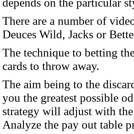
depends on the particular s
There are a number of video
Deuces Wild, Jacks or Bett
The technique to betting t
cards to throw away.
The aim being to the discar
you the greatest possible o
strategy will adjust with th
Analyze the pay out table pr