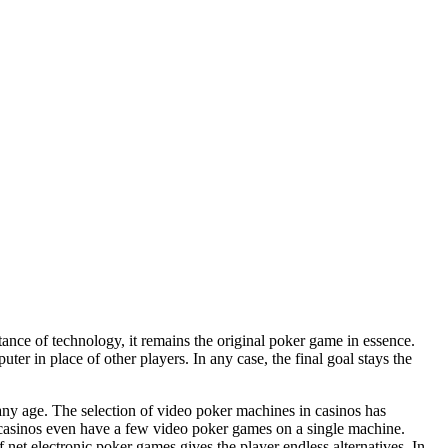
tance of technology, it remains the original poker game in essence.
er in place of other players. In any case, the final goal stays the
y age. The selection of video poker machines in casinos has
 casinos even have a few video poker games on a single machine.
et electronic poker games gives the player endless alternatives. In