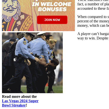
fact, a number of pl
accounted to these fa
When compared to slo
percent of the money
money, which can be 
A player can’t barga
way to win. Despite t
Read more about the
Las Vegas 2024 Super
Bowl Streaker
!