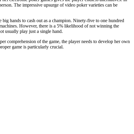
 person. The impressive upsurge of video poker varieties can be
the big hands to cash out as a champion. Ninety-five to one hundred
r machines. However, there is a 5% likelihood of not winning the
t usually play just a single hand.
roper comprehension of the game, the player needs to develop her own
roper game is particularly crucial.