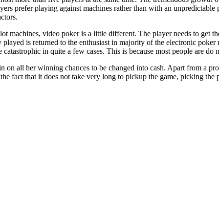
ayers prefer playing against machines rather than with an unpredictable
ctors.
t machines, video poker is a little different. The player needs to get 
 played is returned to the enthusiast in majority of the electronic poke
catastrophic in quite a few cases. This is because most people are do no
in on all her winning chances to be changed into cash. Apart from a p
he fact that it does not take very long to pickup the game, picking the p