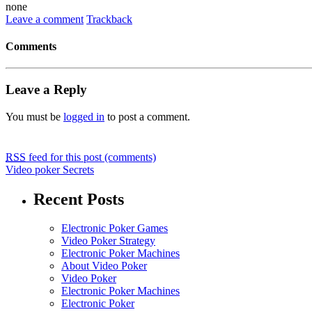
none
Leave a comment
Trackback
Comments
Leave a Reply
You must be
logged in
to post a comment.
RSS
feed for this post (comments)
Video poker Secrets
Recent Posts
Electronic Poker Games
Video Poker Strategy
Electronic Poker Machines
About Video Poker
Video Poker
Electronic Poker Machines
Electronic Poker