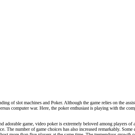
nding of slot machines and Poker. Although the game relies on the assis
rsus computer war. Here, the poker enthusiast is playing with the comput
d adorable game, video poker is extremely beloved among players of an
 pace. The number of game choices has also increased remarkably. Some
ost more than five players at the same time. The tremendous growth of n