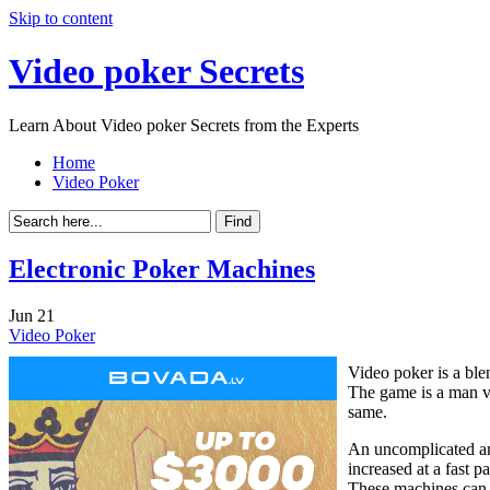
Skip to content
Video poker Secrets
Learn About Video poker Secrets from the Experts
Home
Video Poker
Electronic Poker Machines
Jun
21
Video Poker
Video poker is a ble
The game is a man ve
same.
An uncomplicated an
increased at a fast
These machines can h