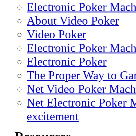
Electronic Poker Mach
About Video Poker
Video Poker
Electronic Poker Mach
Electronic Poker
The Proper Way to Ga
Net Video Poker Machi
Net Electronic Poker 
excitement