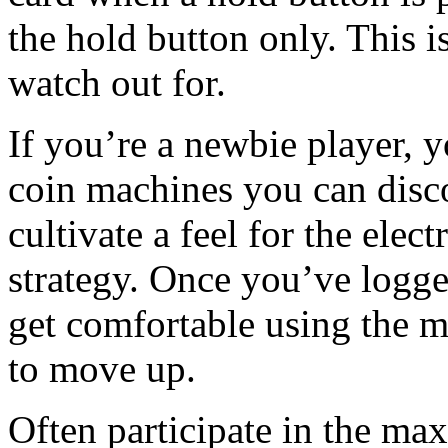
the hold button only. This 
watch out for.
If you’re a newbie player, y
coin machines you can disco
cultivate a feel for the ele
strategy. Once you’ve logg
get comfortable using the me
to move up.
Often participate in the m