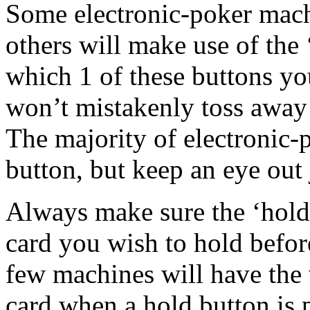
Some electronic-poker mach
others will make use of the 
which 1 of these buttons you
won’t mistakenly toss away 
The majority of electronic-
button, but keep an eye out 
Always make sure the ‘hold’ 
card you wish to hold befor
few machines will have the 
card when a hold button is p