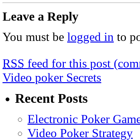
Leave a Reply
You must be
logged in
to p
RSS
feed for this post (co
Video poker Secrets
Recent Posts
Electronic Poker Gam
Video Poker Strategy