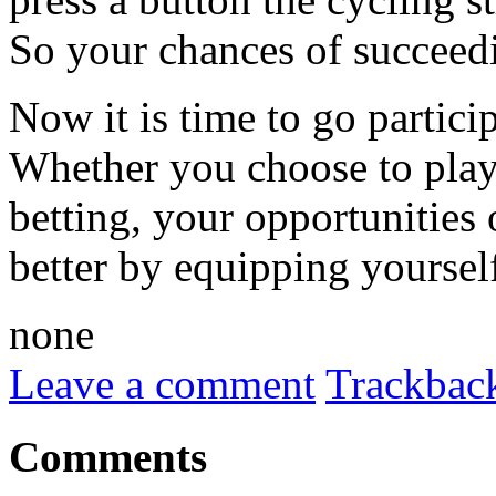
So your chances of succeedi
Now it is time to go partici
Whether you choose to play 
betting, your opportunities 
better by equipping yourself
none
Leave a comment
Trackbac
Comments