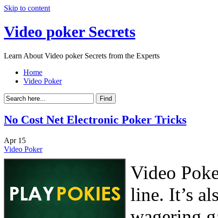
Skip to content
Video poker Secrets
Learn About Video poker Secrets from the Experts
Home
Video Poker
No Cost Net Electronic Poker Tricks
Apr
15
Video Poker
Video Poker
line. It’s a
wagering ga