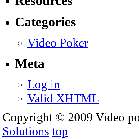
Resources
Categories
Video Poker
Meta
Log in
Valid
XHTML
Copyright © 2009 Video po
Solutions
top