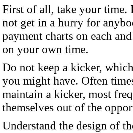
First of all, take your time
not get in a hurry for anyb
payment charts on each and
on your own time.
Do not keep a kicker, which 
you might have. Often times
maintain a kicker, most fre
themselves out of the opport
Understand the design of the