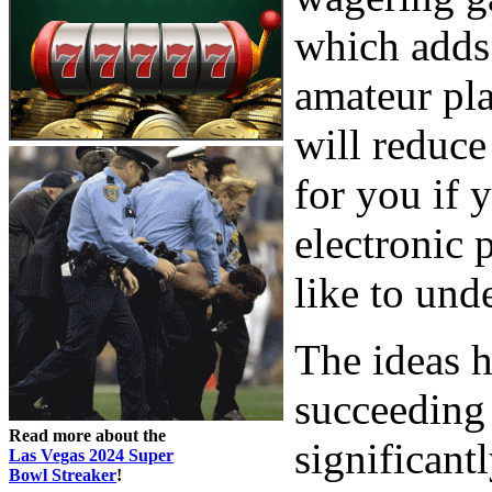
which adds 
amateur pla
will reduce
for you if 
electronic 
like to unde
The ideas h
succeeding
Read more about the
significant
Las Vegas 2024 Super
Bowl Streaker
!