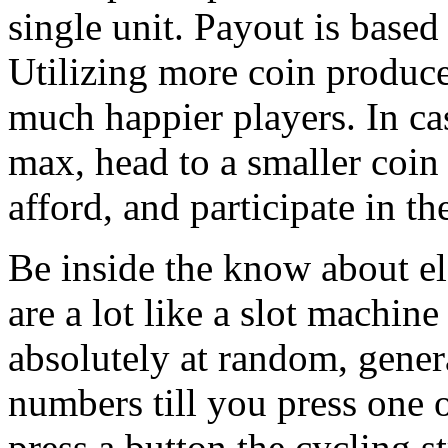
single unit. Payout is base
Utilizing more coin produce
much happier players. In ca
max, head to a smaller coin
afford, and participate in 
Be inside the know about e
are a lot like a slot machine
absolutely at random, gener
numbers till you press one 
press a button the cycling s