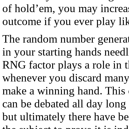
of hold’em, you may increas
outcome if you ever play li
The random number generator
in your starting hands needl
RNG factor plays a role in 
whenever you discard many 
make a winning hand. This 
can be debated all day long 
but ultimately there have be