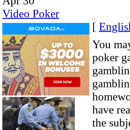
Apr
30
Video Poker
[
Englis
You may
poker g
gamblin
gamblin
homewor
have re
the subj