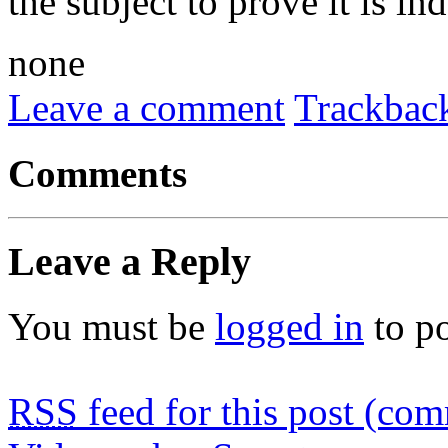
the subject to prove it is in
none
Leave a comment
Trackbac
Comments
Leave a Reply
You must be
logged in
to p
RSS
feed for this post (co