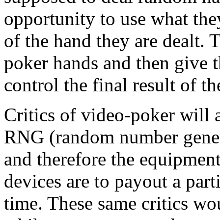
opportunity to use what the
of the hand they are dealt.
poker hands and then give t
control the final result of t
Critics of video-poker will 
RNG (random number generat
and therefore the equipment 
devices are to payout a part
time. These same critics wou