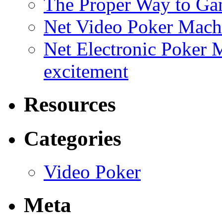
The Proper Way to Ga
Net Video Poker Machi
Net Electronic Poker 
excitement
Resources
Categories
Video Poker
Meta