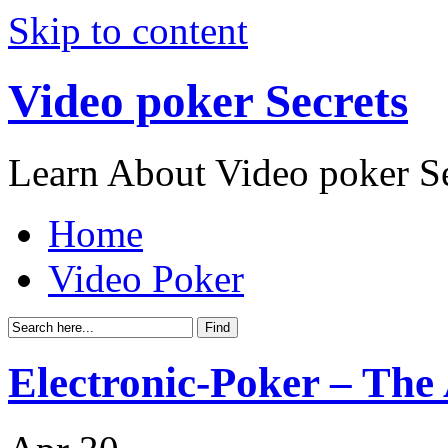
Skip to content
Video poker Secrets
Learn About Video poker Se
Home
Video Poker
Electronic-Poker – The 