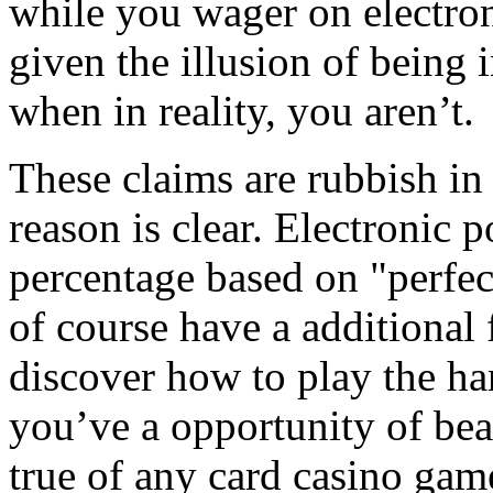
while you wager on electro
given the illusion of being 
when in reality, you aren’t.
These claims are rubbish in 
reason is clear. Electronic 
percentage based on "perfect
of course have a additional 
discover how to play the ha
you’ve a opportunity of beat
true of any card casino game