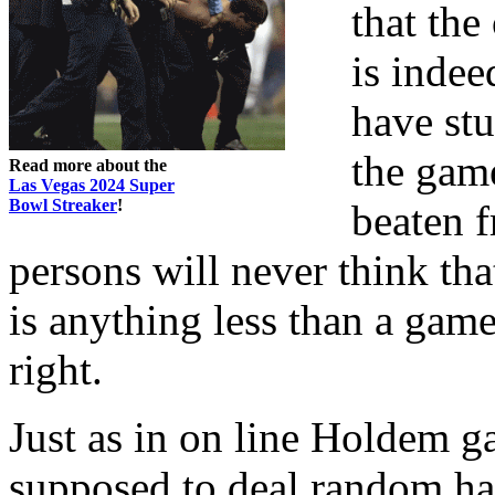
that the
is indee
have stu
the gam
Read more about the
Las Vegas 2024 Super
Bowl Streaker
!
beaten f
persons will never think tha
is anything less than a game
right.
Just as in on line Holdem g
supposed to deal random ha