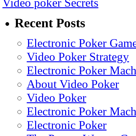
Video poker Secrets
Recent Posts
Electronic Poker Gam
Video Poker Strategy
Electronic Poker Mach
About Video Poker
Video Poker
Electronic Poker Mach
Electronic Poker