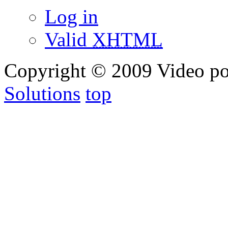
Log in
Valid
XHTML
Copyright © 2009 Video po
Solutions
top