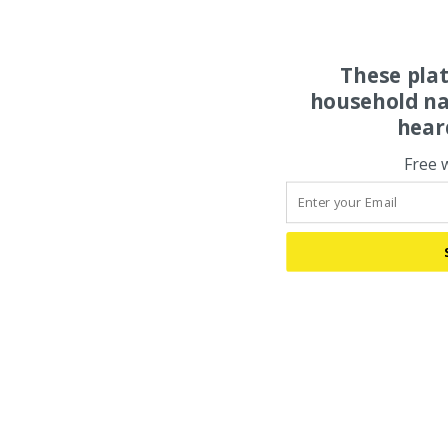
These pla
household na
hear
Free 