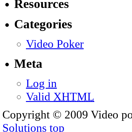
Resources
Categories
Video Poker
Meta
Log in
Valid
XHTML
Copyright © 2009 Video po
Solutions
top