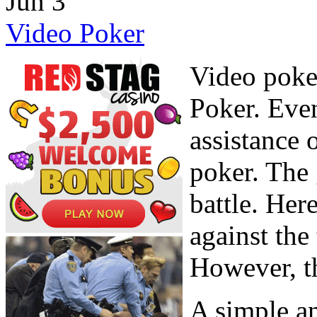
Jun
3
Video Poker
Video poker
Poker. Eve
assistance 
poker. The
battle. Her
against the 
However, th
A simple a