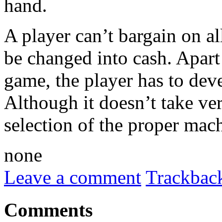
hand.
A player can’t bargain on a
be changed into cash. Apart
game, the player has to dev
Although it doesn’t take ve
selection of the proper machi
none
Leave a comment
Trackbac
Comments