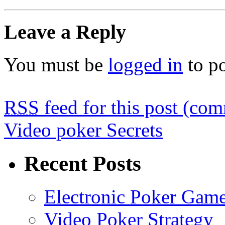
Leave a Reply
You must be
logged in
to p
RSS
feed for this post (co
Video poker Secrets
Recent Posts
Electronic Poker Gam
Video Poker Strategy