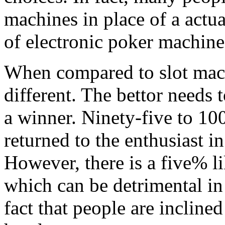
machines in place of a actu
of electronic poker machines
When compared to slot machi
different. The bettor needs 
a winner. Ninety-five to 1
returned to the enthusiast i
However, there is a five% l
which can be detrimental in
fact that people are inclined