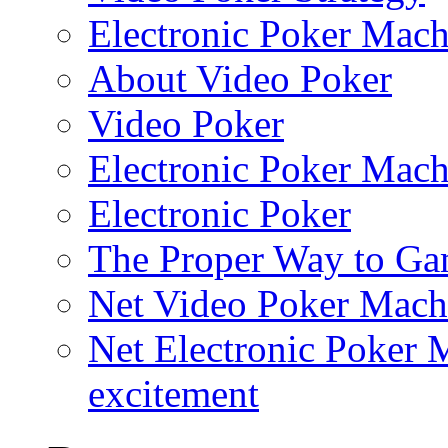
Electronic Poker Mach
About Video Poker
Video Poker
Electronic Poker Mach
Electronic Poker
The Proper Way to Ga
Net Video Poker Machi
Net Electronic Poker 
excitement