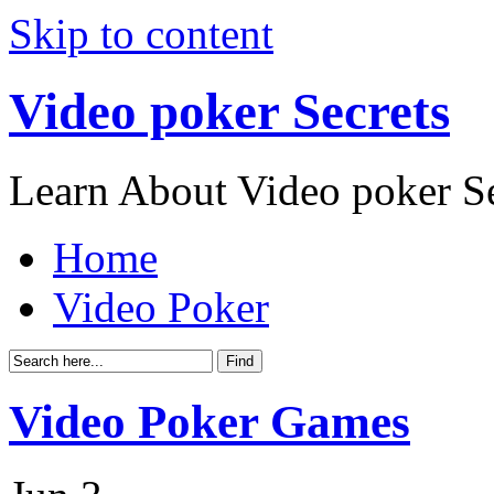
Skip to content
Video poker Secrets
Learn About Video poker Se
Home
Video Poker
Video Poker Games