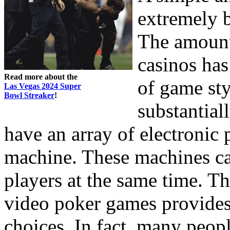
extremely b
The amount
casinos has
Read more about the
of game sty
Las Vegas 2024 Super
Bowl Streaker
!
substantial
have an array of electronic
machine. These machines c
players at the same time. T
video poker games provides 
choices. In fact, many peop