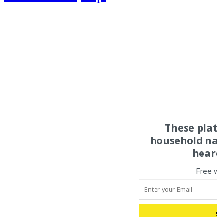
These pla
household na
hear
Free 