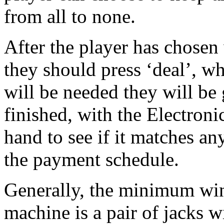
from all to none.
After the player has chosen 
they should press ‘deal’, w
will be needed they will be
finished, with the Electron
hand to see if it matches a
the payment schedule.
Generally, the minimum wi
machine is a pair of jacks 