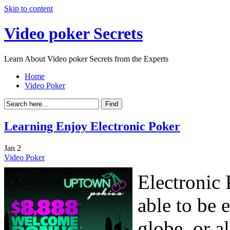
Skip to content
Video poker Secrets
Learn About Video poker Secrets from the Experts
Home
Video Poker
Learning Enjoy Electronic Poker
Jan
2
Video Poker
Electronic 
able to be 
globe, or a