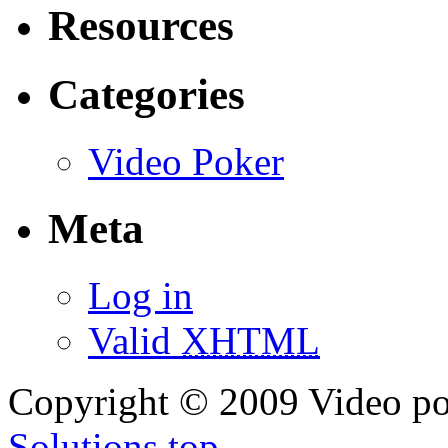
Resources
Categories
Video Poker
Meta
Log in
Valid
XHTML
Copyright © 2009 Video po
Solutions
top