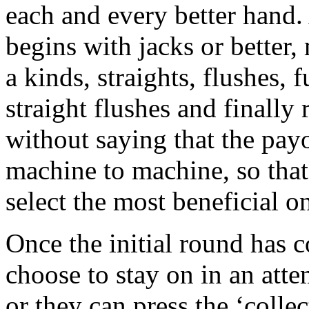
each and every better hand
begins with jacks or better,
a kinds, straights, flushes, 
straight flushes and finally 
without saying that the pay
machine to machine, so that 
select the most beneficial o
Once the initial round has c
choose to stay on in an atte
or they can press the ‘collec