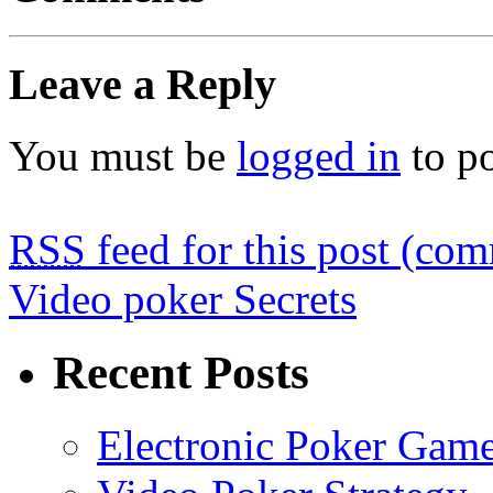
Leave a Reply
You must be
logged in
to p
RSS
feed for this post (co
Video poker Secrets
Recent Posts
Electronic Poker Gam