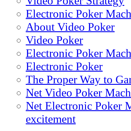
Video Poker Strategy
Electronic Poker Mach
About Video Poker
Video Poker
Electronic Poker Mach
Electronic Poker
The Proper Way to Ga
Net Video Poker Machi
Net Electronic Poker 
excitement