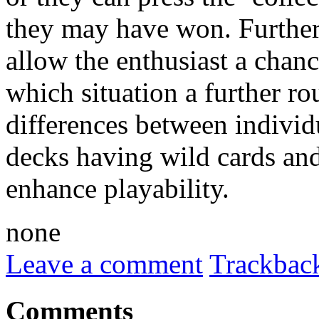
they may have won. Further
allow the enthusiast a chanc
which situation a further ro
differences between individ
decks having wild cards and
enhance playability.
none
Leave a comment
Trackbac
Comments