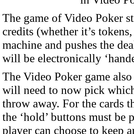
The game of Video Poker sta
credits (whether it’s tokens,
machine and pushes the deal
will be electronically ‘hand
The Video Poker game also 
will need to now pick which
throw away. For the cards t
the ‘hold’ buttons must be p
player can choose to keep a