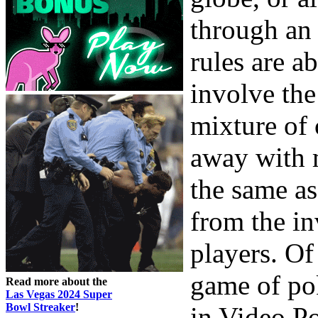
through an
rules are a
involve the
mixture of 
away with 
the same as
from the i
players. Of 
game of pok
Read more about the
Las Vegas 2024 Super
Bowl Streaker
!
in Video Po